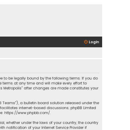
Login
ee to be legally bound by the following terms. If you do
 terms at any time and will make every effort to
las Metropolis” after changes are made constitutes your
B Teams”), a bulletin board solution released under the
facilitates internet-based discussions; phpBB Limited
ee:
https://www.phpbb.com/
.
rial, whether under the laws of your country, the country
 notification of your Internet Service Provider if