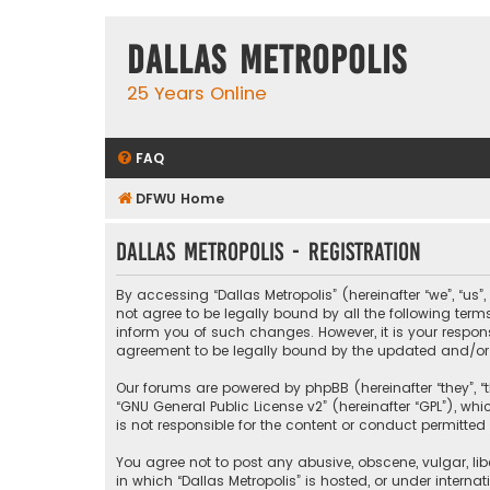
Dallas Metropolis
25 Years Online
FAQ
DFWU Home
Dallas Metropolis - Registration
By accessing “Dallas Metropolis” (hereinafter “we”, “us”
not agree to be legally bound by all the following ter
inform you of such changes. However, it is your respons
agreement to be legally bound by the updated and/o
Our forums are powered by phpBB (hereinafter “they”, “t
“
GNU General Public License v2
” (hereinafter “GPL”), 
is not responsible for the content or conduct permitted 
You agree not to post any abusive, obscene, vulgar, libe
in which “Dallas Metropolis” is hosted, or under interna