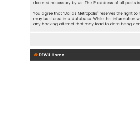
deemed necessary by us. The IP address of all posts is
You agree that “Dallas Metropolis” reserves the right to
may be stored in a database. While this information wil
any hacking attempt that may lead to data being c
DFWU Home