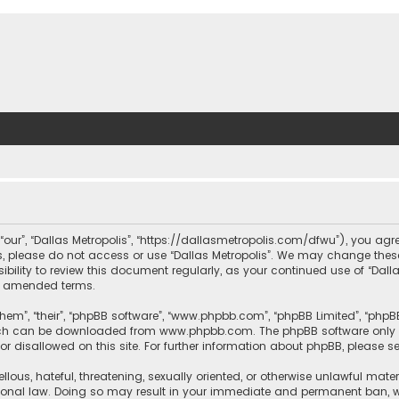
, “our”, “Dallas Metropolis”, “https://dallasmetropolis.com/dfwu”), you agr
ms, please do not access or use “Dallas Metropolis”. We may change these
ibility to review this document regularly, as your continued use of “Dal
r amended terms.
hem”, “their”, “phpBB software”, “www.phpbb.com”, “phpBB Limited”, “phpB
which can be downloaded from
www.phpbb.com
. The phpBB software only 
or disallowed on this site. For further information about phpBB, please s
llous, hateful, threatening, sexually oriented, or otherwise unlawful mate
tional law. Doing so may result in your immediate and permanent ban, with