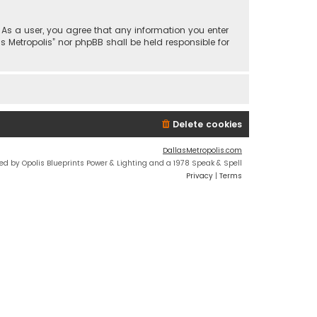
n. As a user, you agree that any information you enter
s Metropolis” nor phpBB shall be held responsible for
Delete cookies
DallasMetropolis.com
ed by Opolis Blueprints Power & Lighting and a 1978 Speak & Spell
Privacy
|
Terms