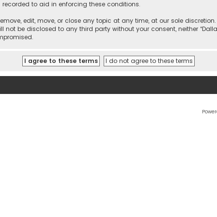
 recorded to aid in enforcing these conditions.
 remove, edit, move, or close any topic at any time, at our sole discretio
l not be disclosed to any third party without your consent, neither “Dalla
ompromised.
Power