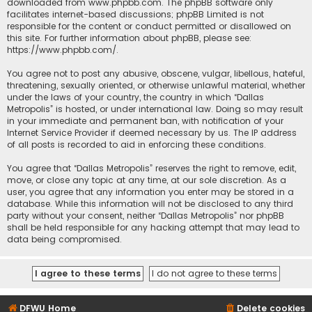
downloaded from
www.phpbb.com
. The phpBB software only
facilitates internet-based discussions; phpBB Limited is not
responsible for the content or conduct permitted or disallowed on
this site. For further information about phpBB, please see:
https://www.phpbb.com/
.
You agree not to post any abusive, obscene, vulgar, libellous, hateful,
threatening, sexually oriented, or otherwise unlawful material, whether
under the laws of your country, the country in which “Dallas
Metropolis” is hosted, or under international law. Doing so may result
in your immediate and permanent ban, with notification of your
Internet Service Provider if deemed necessary by us. The IP address
of all posts is recorded to aid in enforcing these conditions.
You agree that “Dallas Metropolis” reserves the right to remove, edit,
move, or close any topic at any time, at our sole discretion. As a
user, you agree that any information you enter may be stored in a
database. While this information will not be disclosed to any third
party without your consent, neither “Dallas Metropolis” nor phpBB
shall be held responsible for any hacking attempt that may lead to
data being compromised.
DFWU Home
Delete cookies