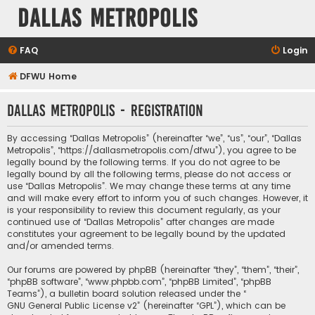
Dallas Metropolis
FAQ
Login
DFWU Home
Dallas Metropolis - Registration
By accessing “Dallas Metropolis” (hereinafter “we”, “us”, “our”, “Dallas
Metropolis”, “https://dallasmetropolis.com/dfwu”), you agree to be
legally bound by the following terms. If you do not agree to be
legally bound by all the following terms, please do not access or
use “Dallas Metropolis”. We may change these terms at any time
and will make every effort to inform you of such changes. However, it
is your responsibility to review this document regularly, as your
continued use of “Dallas Metropolis” after changes are made
constitutes your agreement to be legally bound by the updated
and/or amended terms.
Our forums are powered by phpBB (hereinafter “they”, “them”, “their”,
“phpBB software”, “www.phpbb.com”, “phpBB Limited”, “phpBB
Teams”), a bulletin board solution released under the “
GNU General Public License v2
” (hereinafter “GPL”), which can be