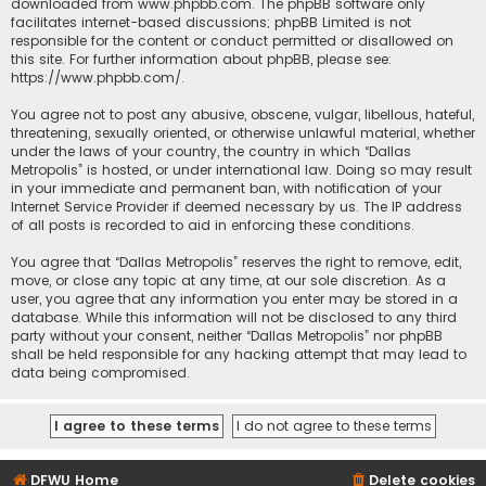
downloaded from
www.phpbb.com
. The phpBB software only
facilitates internet-based discussions; phpBB Limited is not
responsible for the content or conduct permitted or disallowed on
this site. For further information about phpBB, please see:
https://www.phpbb.com/
.
You agree not to post any abusive, obscene, vulgar, libellous, hateful,
threatening, sexually oriented, or otherwise unlawful material, whether
under the laws of your country, the country in which “Dallas
Metropolis” is hosted, or under international law. Doing so may result
in your immediate and permanent ban, with notification of your
Internet Service Provider if deemed necessary by us. The IP address
of all posts is recorded to aid in enforcing these conditions.
You agree that “Dallas Metropolis” reserves the right to remove, edit,
move, or close any topic at any time, at our sole discretion. As a
user, you agree that any information you enter may be stored in a
database. While this information will not be disclosed to any third
party without your consent, neither “Dallas Metropolis” nor phpBB
shall be held responsible for any hacking attempt that may lead to
data being compromised.
DFWU Home
Delete cookies