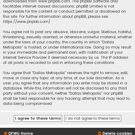
downloaded from
www.phpbb.com
. The phpBB software only
facilitates internet-based discussions; phpBB Limited is not
responsible for the content or conduct permitted or disallowed on
this site. For further information about phpBB, please see:
https://www.phpbb.com/
.
You agree not to post any abusive, obscene, vulgar, libellous, hateful,
threatening, sexually oriented, or otherwise unlawful material, whether
under the laws of your country, the country in which “Dallas
Metropolis” is hosted, or under international law. Doing so may result
in your immediate and permanent ban, with notification of your
Internet Service Provider if deemed necessary by us. The IP address
of all posts is recorded to aid in enforcing these conditions.
You agree that “Dallas Metropolis” reserves the right to remove, edit,
move, or close any topic at any time, at our sole discretion. As a
user, you agree that any information you enter may be stored in a
database. While this information will not be disclosed to any third
party without your consent, neither “Dallas Metropolis” nor phpBB
shall be held responsible for any hacking attempt that may lead to
data being compromised.
DFWU Home
Delete cookies