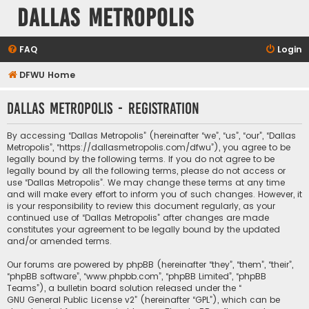
Dallas Metropolis
FAQ
Login
DFWU Home
Dallas Metropolis - Registration
By accessing “Dallas Metropolis” (hereinafter “we”, “us”, “our”, “Dallas
Metropolis”, “https://dallasmetropolis.com/dfwu”), you agree to be
legally bound by the following terms. If you do not agree to be
legally bound by all the following terms, please do not access or
use “Dallas Metropolis”. We may change these terms at any time
and will make every effort to inform you of such changes. However, it
is your responsibility to review this document regularly, as your
continued use of “Dallas Metropolis” after changes are made
constitutes your agreement to be legally bound by the updated
and/or amended terms.
Our forums are powered by phpBB (hereinafter “they”, “them”, “their”,
“phpBB software”, “www.phpbb.com”, “phpBB Limited”, “phpBB
Teams”), a bulletin board solution released under the “
GNU General Public License v2
” (hereinafter “GPL”), which can be