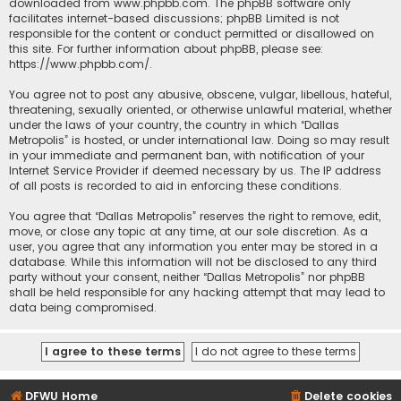
downloaded from
www.phpbb.com
. The phpBB software only
facilitates internet-based discussions; phpBB Limited is not
responsible for the content or conduct permitted or disallowed on
this site. For further information about phpBB, please see:
https://www.phpbb.com/
.
You agree not to post any abusive, obscene, vulgar, libellous, hateful,
threatening, sexually oriented, or otherwise unlawful material, whether
under the laws of your country, the country in which “Dallas
Metropolis” is hosted, or under international law. Doing so may result
in your immediate and permanent ban, with notification of your
Internet Service Provider if deemed necessary by us. The IP address
of all posts is recorded to aid in enforcing these conditions.
You agree that “Dallas Metropolis” reserves the right to remove, edit,
move, or close any topic at any time, at our sole discretion. As a
user, you agree that any information you enter may be stored in a
database. While this information will not be disclosed to any third
party without your consent, neither “Dallas Metropolis” nor phpBB
shall be held responsible for any hacking attempt that may lead to
data being compromised.
DFWU Home
Delete cookies