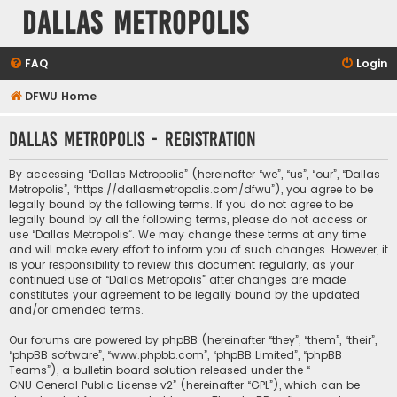
Dallas Metropolis
FAQ
Login
DFWU Home
Dallas Metropolis - Registration
By accessing “Dallas Metropolis” (hereinafter “we”, “us”, “our”, “Dallas
Metropolis”, “https://dallasmetropolis.com/dfwu”), you agree to be
legally bound by the following terms. If you do not agree to be
legally bound by all the following terms, please do not access or
use “Dallas Metropolis”. We may change these terms at any time
and will make every effort to inform you of such changes. However, it
is your responsibility to review this document regularly, as your
continued use of “Dallas Metropolis” after changes are made
constitutes your agreement to be legally bound by the updated
and/or amended terms.
Our forums are powered by phpBB (hereinafter “they”, “them”, “their”,
“phpBB software”, “www.phpbb.com”, “phpBB Limited”, “phpBB
Teams”), a bulletin board solution released under the “
GNU General Public License v2
” (hereinafter “GPL”), which can be