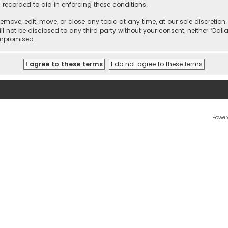
 recorded to aid in enforcing these conditions.
 remove, edit, move, or close any topic at any time, at our sole discretio
l not be disclosed to any third party without your consent, neither “Dalla
ompromised.
Power