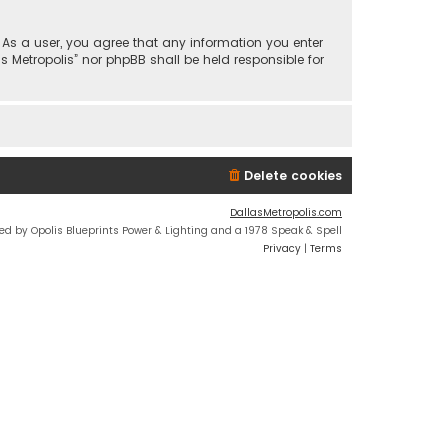
n. As a user, you agree that any information you enter
s Metropolis” nor phpBB shall be held responsible for
Delete cookies
DallasMetropolis.com
ed by Opolis Blueprints Power & Lighting and a 1978 Speak & Spell
Privacy
|
Terms