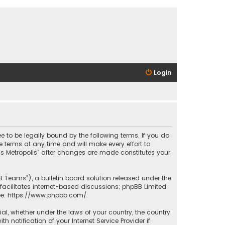
Login
ee to be legally bound by the following terms. If you do
 terms at any time and will make every effort to
las Metropolis” after changes are made constitutes your
B Teams”), a bulletin board solution released under the
facilitates internet-based discussions; phpBB Limited
ee:
https://www.phpbb.com/
.
rial, whether under the laws of your country, the country
 notification of your Internet Service Provider if