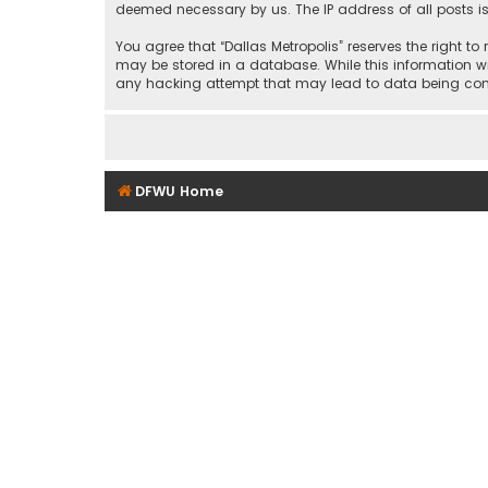
deemed necessary by us. The IP address of all posts is
You agree that “Dallas Metropolis” reserves the right to
may be stored in a database. While this information wil
any hacking attempt that may lead to data being c
DFWU Home