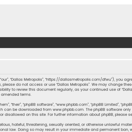
, “our”, “Dallas Metropolis”, “https://dallasmetropolis.com/dfwu”), you agr
ms, please do not access or use “Dallas Metropolis”. We may change these
ibility to review this document regularly, as your continued use of “Dal
r amended terms.
hem”, “their”, “phpBB software”, “www.phpbb.com”, “phpBB Limited”, “phpB
which can be downloaded from
www.phpbb.com
. The phpBB software only 
or disallowed on this site. For further information about phpBB, please s
llous, hateful, threatening, sexually oriented, or otherwise unlawful mate
tional law. Doing so may result in your immediate and permanent ban, with