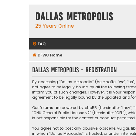
Dallas Metropolis
25 Years Online
FAQ
DFWU Home
Dallas Metropolis - Registration
By accessing “Dallas Metropolis” (hereinafter “we”, “us”
not agree to be legally bound by all the following ter
inform you of such changes. However, it is your respons
agreement to be legally bound by the updated and/o
Our forums are powered by phpBB (hereinafter “they”, “t
“
GNU General Public License v2
” (hereinafter “GPL”), 
is not responsible for the content or conduct permitted 
You agree not to post any abusive, obscene, vulgar, libe
in which “Dallas Metropolis” is hosted, or under interna