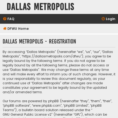
Dallas Metropolis
FAQ
Login
DFWU Home
Dallas Metropolis - Registration
By accessing “Dallas Metropolis” (hereinafter “we”, “us”, “our”, “Dallas
Metropolis”, “https://dallasmetropolis.com/dfwu”), you agree to be
legally bound by the following terms. If you do not agree to be
legally bound by all the following terms, please do not access or
use “Dallas Metropolis”. We may change these terms at any time
and will make every effort to inform you of such changes. However, it
is your responsibility to review this document regularly, as your
continued use of “Dallas Metropolis” after changes are made
constitutes your agreement to be legally bound by the updated
and/or amended terms.
Our forums are powered by phpBB (hereinafter “they”, “them”, “their”,
“phpBB software”, “www.phpbb.com”, “phpBB Limited”, “phpBB
Teams”), a bulletin board solution released under the “
GNU General Public License v2
” (hereinafter “GPL”), which can be