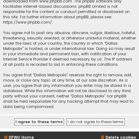
downloaded from
www.phpbb.com
. The phpBB software only
facilitates internet-based discussions; phpBB Limited is not
responsible for the content or conduct permitted or disallowed on
this site. For further information about phpBB, please see:
https://www.phpbb.com/
.
You agree not to post any abusive, obscene, vulgar, libellous, hateful,
threatening, sexually oriented, or otherwise unlawful material, whether
under the laws of your country, the country in which “Dallas
Metropolis” is hosted, or under international law. Doing so may result
in your immediate and permanent ban, with notification of your
Internet Service Provider if deemed necessary by us. The IP address
of all posts is recorded to aid in enforcing these conditions.
You agree that “Dallas Metropolis” reserves the right to remove, edit,
move, or close any topic at any time, at our sole discretion. As a
user, you agree that any information you enter may be stored in a
database. While this information will not be disclosed to any third
party without your consent, neither “Dallas Metropolis” nor phpBB
shall be held responsible for any hacking attempt that may lead to
data being compromised.
DFWU Home
Delete cookies