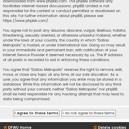
downloaded from
www.phpbb.com
. The phpBB software only
facilitates internet-based discussions; phpBB Limited is not
responsible for the content or conduct permitted or disallowed on
this site. For further information about phpBB, please see:
https://www.phpbb.com/
.
You agree not to post any abusive, obscene, vulgar, libellous, hateful,
threatening, sexually oriented, or otherwise unlawful material, whether
under the laws of your country, the country in which “Dallas
Metropolis” is hosted, or under international law. Doing so may result
in your immediate and permanent ban, with notification of your
Internet Service Provider if deemed necessary by us. The IP address
of all posts is recorded to aid in enforcing these conditions.
You agree that “Dallas Metropolis” reserves the right to remove, edit,
move, or close any topic at any time, at our sole discretion. As a
user, you agree that any information you enter may be stored in a
database. While this information will not be disclosed to any third
party without your consent, neither “Dallas Metropolis” nor phpBB
shall be held responsible for any hacking attempt that may lead to
data being compromised.
DFWU Home
Delete cookies