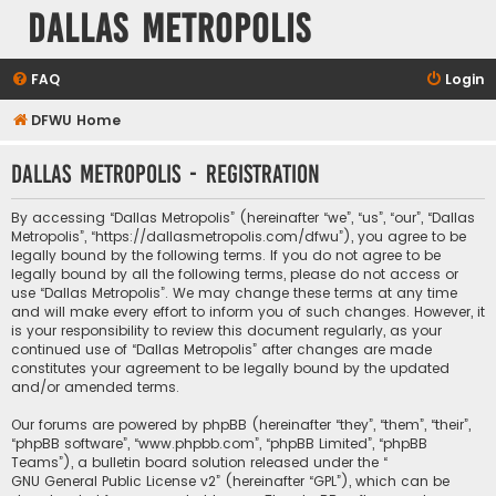
Dallas Metropolis
FAQ
Login
DFWU Home
Dallas Metropolis - Registration
By accessing “Dallas Metropolis” (hereinafter “we”, “us”, “our”, “Dallas
Metropolis”, “https://dallasmetropolis.com/dfwu”), you agree to be
legally bound by the following terms. If you do not agree to be
legally bound by all the following terms, please do not access or
use “Dallas Metropolis”. We may change these terms at any time
and will make every effort to inform you of such changes. However, it
is your responsibility to review this document regularly, as your
continued use of “Dallas Metropolis” after changes are made
constitutes your agreement to be legally bound by the updated
and/or amended terms.
Our forums are powered by phpBB (hereinafter “they”, “them”, “their”,
“phpBB software”, “www.phpbb.com”, “phpBB Limited”, “phpBB
Teams”), a bulletin board solution released under the “
GNU General Public License v2
” (hereinafter “GPL”), which can be