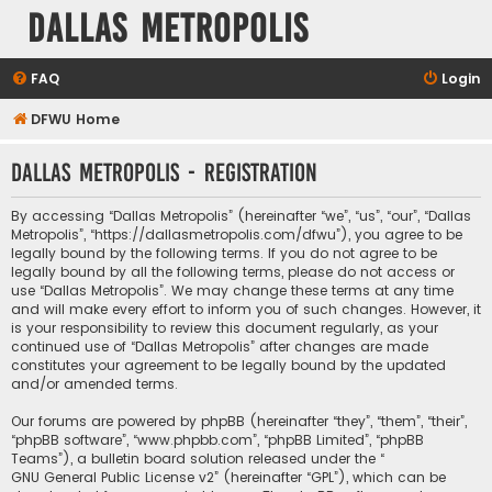
Dallas Metropolis
FAQ
Login
DFWU Home
Dallas Metropolis - Registration
By accessing “Dallas Metropolis” (hereinafter “we”, “us”, “our”, “Dallas
Metropolis”, “https://dallasmetropolis.com/dfwu”), you agree to be
legally bound by the following terms. If you do not agree to be
legally bound by all the following terms, please do not access or
use “Dallas Metropolis”. We may change these terms at any time
and will make every effort to inform you of such changes. However, it
is your responsibility to review this document regularly, as your
continued use of “Dallas Metropolis” after changes are made
constitutes your agreement to be legally bound by the updated
and/or amended terms.
Our forums are powered by phpBB (hereinafter “they”, “them”, “their”,
“phpBB software”, “www.phpbb.com”, “phpBB Limited”, “phpBB
Teams”), a bulletin board solution released under the “
GNU General Public License v2
” (hereinafter “GPL”), which can be