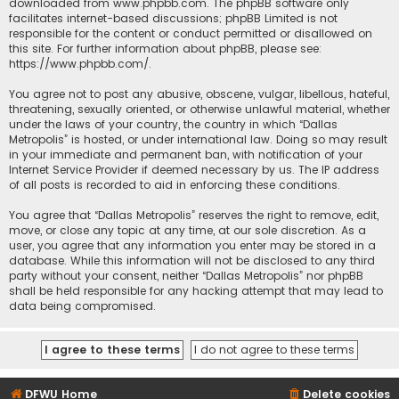
downloaded from
www.phpbb.com
. The phpBB software only
facilitates internet-based discussions; phpBB Limited is not
responsible for the content or conduct permitted or disallowed on
this site. For further information about phpBB, please see:
https://www.phpbb.com/
.
You agree not to post any abusive, obscene, vulgar, libellous, hateful,
threatening, sexually oriented, or otherwise unlawful material, whether
under the laws of your country, the country in which “Dallas
Metropolis” is hosted, or under international law. Doing so may result
in your immediate and permanent ban, with notification of your
Internet Service Provider if deemed necessary by us. The IP address
of all posts is recorded to aid in enforcing these conditions.
You agree that “Dallas Metropolis” reserves the right to remove, edit,
move, or close any topic at any time, at our sole discretion. As a
user, you agree that any information you enter may be stored in a
database. While this information will not be disclosed to any third
party without your consent, neither “Dallas Metropolis” nor phpBB
shall be held responsible for any hacking attempt that may lead to
data being compromised.
DFWU Home
Delete cookies