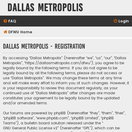
Dallas Metropolis
FAQ
Login
DFWU Home
Dallas Metropolis - Registration
By accessing “Dallas Metropolis” (hereinafter “we”, “us”, “our”, “Dallas
Metropolis”, “https://dallasmetropolis.com/dfwu”), you agree to be
legally bound by the following terms. If you do not agree to be
legally bound by all the following terms, please do not access or
use “Dallas Metropolis”. We may change these terms at any time
and will make every effort to inform you of such changes. However, it
is your responsibility to review this document regularly, as your
continued use of “Dallas Metropolis” after changes are made
constitutes your agreement to be legally bound by the updated
and/or amended terms.
Our forums are powered by phpBB (hereinafter “they”, “them”, “their”,
“phpBB software”, “www.phpbb.com”, “phpBB Limited”, “phpBB
Teams”), a bulletin board solution released under the “
GNU General Public License v2
” (hereinafter “GPL”), which can be