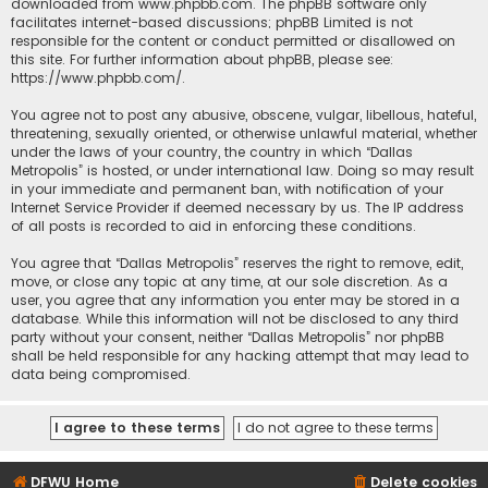
downloaded from
www.phpbb.com
. The phpBB software only
facilitates internet-based discussions; phpBB Limited is not
responsible for the content or conduct permitted or disallowed on
this site. For further information about phpBB, please see:
https://www.phpbb.com/
.
You agree not to post any abusive, obscene, vulgar, libellous, hateful,
threatening, sexually oriented, or otherwise unlawful material, whether
under the laws of your country, the country in which “Dallas
Metropolis” is hosted, or under international law. Doing so may result
in your immediate and permanent ban, with notification of your
Internet Service Provider if deemed necessary by us. The IP address
of all posts is recorded to aid in enforcing these conditions.
You agree that “Dallas Metropolis” reserves the right to remove, edit,
move, or close any topic at any time, at our sole discretion. As a
user, you agree that any information you enter may be stored in a
database. While this information will not be disclosed to any third
party without your consent, neither “Dallas Metropolis” nor phpBB
shall be held responsible for any hacking attempt that may lead to
data being compromised.
DFWU Home
Delete cookies