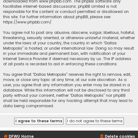
downloaded from
www.phpbb.com
. The phpBB software only
facilitates internet-based discussions; phpBB Limited is not
responsible for the content or conduct permitted or disallowed on
this site. For further information about phpBB, please see:
https://www.phpbb.com/
.
You agree not to post any abusive, obscene, vulgar, libellous, hateful,
threatening, sexually oriented, or otherwise unlawful material, whether
under the laws of your country, the country in which “Dallas
Metropolis” is hosted, or under international law. Doing so may result
in your immediate and permanent ban, with notification of your
Internet Service Provider if deemed necessary by us. The IP address
of all posts is recorded to aid in enforcing these conditions.
You agree that “Dallas Metropolis” reserves the right to remove, edit,
move, or close any topic at any time, at our sole discretion. As a
user, you agree that any information you enter may be stored in a
database. While this information will not be disclosed to any third
party without your consent, neither “Dallas Metropolis” nor phpBB
shall be held responsible for any hacking attempt that may lead to
data being compromised.
DFWU Home
Delete cookies