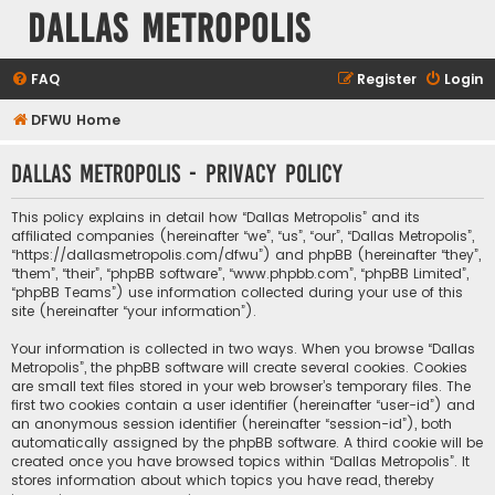
Dallas Metropolis
FAQ
Register
Login
DFWU Home
Dallas Metropolis - Privacy policy
This policy explains in detail how “Dallas Metropolis” and its
affiliated companies (hereinafter “we”, “us”, “our”, “Dallas Metropolis”,
“https://dallasmetropolis.com/dfwu”) and phpBB (hereinafter “they”,
“them”, “their”, “phpBB software”, “www.phpbb.com”, “phpBB Limited”,
“phpBB Teams”) use information collected during your use of this
site (hereinafter “your information”).
Your information is collected in two ways. When you browse “Dallas
Metropolis”, the phpBB software will create several cookies. Cookies
are small text files stored in your web browser’s temporary files. The
first two cookies contain a user identifier (hereinafter “user-id”) and
an anonymous session identifier (hereinafter “session-id”), both
automatically assigned by the phpBB software. A third cookie will be
created once you have browsed topics within “Dallas Metropolis”. It
stores information about which topics you have read, thereby