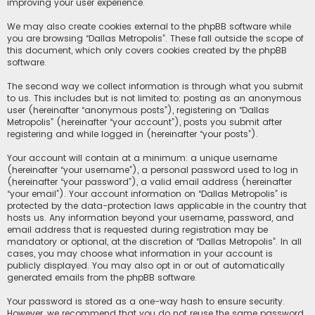
improving your user experience.
We may also create cookies external to the phpBB software while
you are browsing “Dallas Metropolis”. These fall outside the scope of
this document, which only covers cookies created by the phpBB
software.
The second way we collect information is through what you submit
to us. This includes but is not limited to: posting as an anonymous
user (hereinafter “anonymous posts”), registering on “Dallas
Metropolis” (hereinafter “your account”), posts you submit after
registering and while logged in (hereinafter “your posts”).
Your account will contain at a minimum: a unique username
(hereinafter “your username”), a personal password used to log in
(hereinafter “your password”), a valid email address (hereinafter
“your email”). Your account information on “Dallas Metropolis” is
protected by the data-protection laws applicable in the country that
hosts us. Any information beyond your username, password, and
email address that is requested during registration may be
mandatory or optional, at the discretion of “Dallas Metropolis”. In all
cases, you may choose what information in your account is
publicly displayed. You may also opt in or out of automatically
generated emails from the phpBB software.
Your password is stored as a one-way hash to ensure security.
However, we recommend that you do not reuse the same password