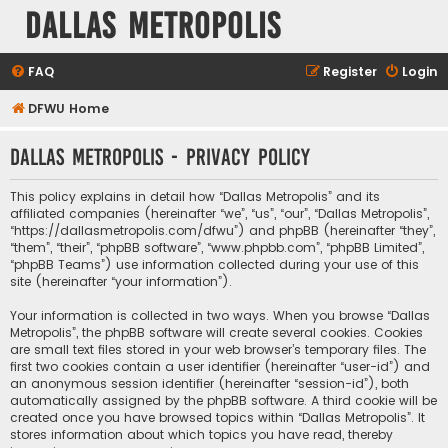
Dallas Metropolis
FAQ
Register
Login
DFWU Home
Dallas Metropolis - Privacy policy
This policy explains in detail how “Dallas Metropolis” and its
affiliated companies (hereinafter “we”, “us”, “our”, “Dallas Metropolis”,
“https://dallasmetropolis.com/dfwu”) and phpBB (hereinafter “they”,
“them”, “their”, “phpBB software”, “www.phpbb.com”, “phpBB Limited”,
“phpBB Teams”) use information collected during your use of this
site (hereinafter “your information”).
Your information is collected in two ways. When you browse “Dallas
Metropolis”, the phpBB software will create several cookies. Cookies
are small text files stored in your web browser’s temporary files. The
first two cookies contain a user identifier (hereinafter “user-id”) and
an anonymous session identifier (hereinafter “session-id”), both
automatically assigned by the phpBB software. A third cookie will be
created once you have browsed topics within “Dallas Metropolis”. It
stores information about which topics you have read, thereby