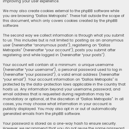
improving your user experience.
We may also create cookies external to the phpBB software while
you are browsing “Dallas Metropolis”. These fall outside the scope of
this document, which only covers cookies created by the phpBB
software.
The second way we collect information is through what you submit
to us. This includes but is not limited to: posting as an anonymous
user (hereinafter “anonymous posts”), registering on “Dallas
Metropolis” (hereinafter “your account”), posts you submit after
registering and while logged in (hereinafter “your posts”).
Your account will contain at a minimum: a unique username
(hereinafter “your username”), a personal password used to log in
(hereinafter “your password”), a valid email address (hereinafter
“your email”). Your account information on “Dallas Metropolis” is
protected by the data-protection laws applicable in the country that
hosts us. Any information beyond your username, password, and
email address that is requested during registration may be
mandatory or optional, at the discretion of “Dallas Metropolis”. In all
cases, you may choose what information in your account is
publicly displayed. You may also opt in or out of automatically
generated emails from the phpBB software.
Your password is stored as a one-way hash to ensure security.
However, we recommend that you do not reuse the same password