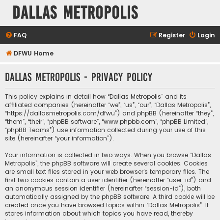
Dallas Metropolis
FAQ
Register
Login
DFWU Home
Dallas Metropolis - Privacy policy
This policy explains in detail how “Dallas Metropolis” and its
affiliated companies (hereinafter “we”, “us”, “our”, “Dallas Metropolis”,
“https://dallasmetropolis.com/dfwu”) and phpBB (hereinafter “they”,
“them”, “their”, “phpBB software”, “www.phpbb.com”, “phpBB Limited”,
“phpBB Teams”) use information collected during your use of this
site (hereinafter “your information”).
Your information is collected in two ways. When you browse “Dallas
Metropolis”, the phpBB software will create several cookies. Cookies
are small text files stored in your web browser’s temporary files. The
first two cookies contain a user identifier (hereinafter “user-id”) and
an anonymous session identifier (hereinafter “session-id”), both
automatically assigned by the phpBB software. A third cookie will be
created once you have browsed topics within “Dallas Metropolis”. It
stores information about which topics you have read, thereby