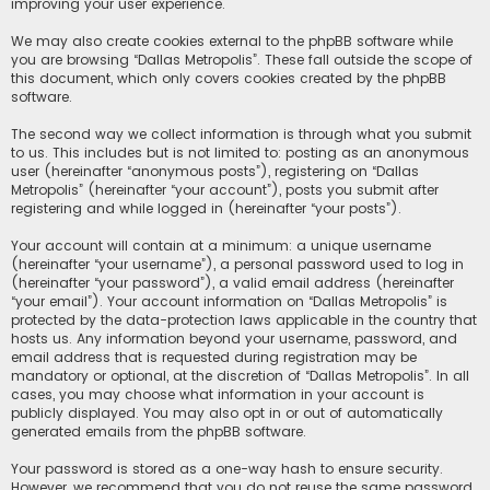
improving your user experience.
We may also create cookies external to the phpBB software while
you are browsing “Dallas Metropolis”. These fall outside the scope of
this document, which only covers cookies created by the phpBB
software.
The second way we collect information is through what you submit
to us. This includes but is not limited to: posting as an anonymous
user (hereinafter “anonymous posts”), registering on “Dallas
Metropolis” (hereinafter “your account”), posts you submit after
registering and while logged in (hereinafter “your posts”).
Your account will contain at a minimum: a unique username
(hereinafter “your username”), a personal password used to log in
(hereinafter “your password”), a valid email address (hereinafter
“your email”). Your account information on “Dallas Metropolis” is
protected by the data-protection laws applicable in the country that
hosts us. Any information beyond your username, password, and
email address that is requested during registration may be
mandatory or optional, at the discretion of “Dallas Metropolis”. In all
cases, you may choose what information in your account is
publicly displayed. You may also opt in or out of automatically
generated emails from the phpBB software.
Your password is stored as a one-way hash to ensure security.
However, we recommend that you do not reuse the same password