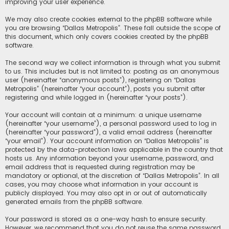
improving your user experience.
We may also create cookies external to the phpBB software while
you are browsing “Dallas Metropolis”. These fall outside the scope of
this document, which only covers cookies created by the phpBB
software.
The second way we collect information is through what you submit
to us. This includes but is not limited to: posting as an anonymous
user (hereinafter “anonymous posts”), registering on “Dallas
Metropolis” (hereinafter “your account”), posts you submit after
registering and while logged in (hereinafter “your posts”).
Your account will contain at a minimum: a unique username
(hereinafter “your username”), a personal password used to log in
(hereinafter “your password”), a valid email address (hereinafter
“your email”). Your account information on “Dallas Metropolis” is
protected by the data-protection laws applicable in the country that
hosts us. Any information beyond your username, password, and
email address that is requested during registration may be
mandatory or optional, at the discretion of “Dallas Metropolis”. In all
cases, you may choose what information in your account is
publicly displayed. You may also opt in or out of automatically
generated emails from the phpBB software.
Your password is stored as a one-way hash to ensure security.
However, we recommend that you do not reuse the same password