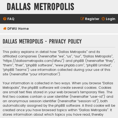
Dallas Metropolis
FAQ
Register
Login
DFWU Home
Dallas Metropolis - Privacy policy
This policy explains in detail how “Dallas Metropolis” and its
affiliated companies (hereinafter “we”, “us”, “our”, “Dallas Metropolis”,
“https://dallasmetropolis.com/dfwu”) and phpBB (hereinafter “they”,
“them”, “their”, “phpBB software”, “www.phpbb.com”, “phpBB Limited”,
“phpBB Teams”) use information collected during your use of this
site (hereinafter “your information”).
Your information is collected in two ways. When you browse “Dallas
Metropolis”, the phpBB software will create several cookies. Cookies
are small text files stored in your web browser’s temporary files. The
first two cookies contain a user identifier (hereinafter “user-id”) and
an anonymous session identifier (hereinafter “session-id”), both
automatically assigned by the phpBB software. A third cookie will be
created once you have browsed topics within “Dallas Metropolis”. It
stores information about which topics you have read, thereby