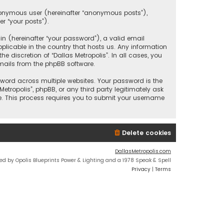
anonymous user (hereinafter “anonymous posts”),
er “your posts”).
 (hereinafter “your password”), a valid email
plicable in the country that hosts us. Any information
discretion of “Dallas Metropolis”. In all cases, you
mails from the phpBB software.
ord across multiple websites. Your password is the
etropolis”, phpBB, or any third party legitimately ask
e. This process requires you to submit your username
Delete cookies
DallasMetropolis.com
ed by Opolis Blueprints Power & Lighting and a 1978 Speak & Spell
Privacy
|
Terms