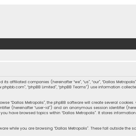
nd its affiliated companies (hereinafter “we”, “us”, “our”, “Dallas Metrop
“www.phpbb.com”, “phpBB Limited”, “phpBB Teams”) use information collected
wse “Dallas Metropolis”, the phpBB software will create several cookies. C
dentifier (hereinafter “user-id”) and an anonymous session identifier (he
e you have browsed topics within “Dallas Metropolis”. It stores informat
are while you are browsing “Dallas Metropolis”. These fall outside the 