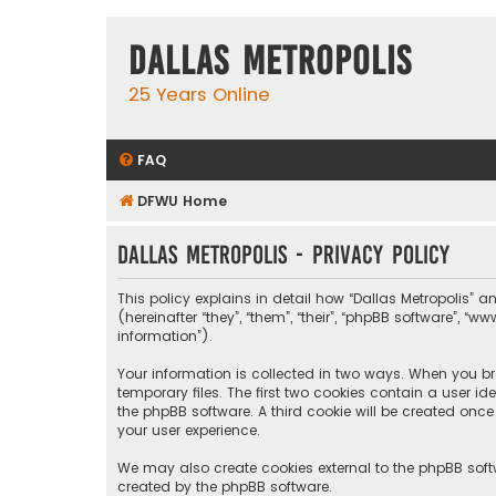
Dallas Metropolis
25 Years Online
FAQ
DFWU Home
Dallas Metropolis - Privacy policy
This policy explains in detail how “Dallas Metropolis” a
(hereinafter “they”, “them”, “their”, “phpBB software”, 
information”).
Your information is collected in two ways. When you bro
temporary files. The first two cookies contain a user i
the phpBB software. A third cookie will be created onc
your user experience.
We may also create cookies external to the phpBB softw
created by the phpBB software.