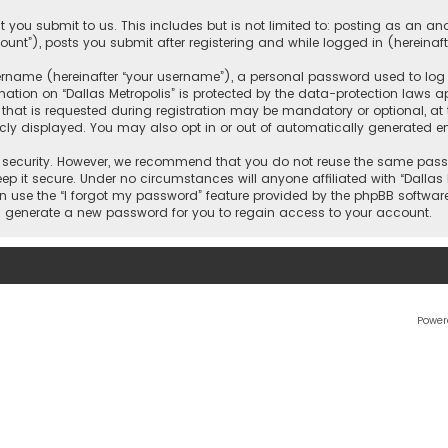
 you submit to us. This includes but is not limited to: posting as an 
count”), posts you submit after registering and while logged in (hereinaft
name (hereinafter “your username”), a personal password used to log in
ation on “Dallas Metropolis” is protected by the data-protection laws ap
 is requested during registration may be mandatory or optional, at the 
ly displayed. You may also opt in or out of automatically generated e
security. However, we recommend that you do not reuse the same passw
ep it secure. Under no circumstances will anyone affiliated with “Dallas M
an use the “I forgot my password” feature provided by the phpBB softwar
l generate a new password for you to regain access to your account.
Power