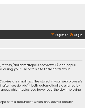
Register
Login
olis”, “https://dallasmetropolis.com/dfwu”) and phpBB
 during your use of this site (hereinafter “your
ookies are small text files stored in your web browser’s
reinafter “session-id”), both automatically assigned by
ion about which topics you have read, thereby improving
scope of this document, which only covers cookies