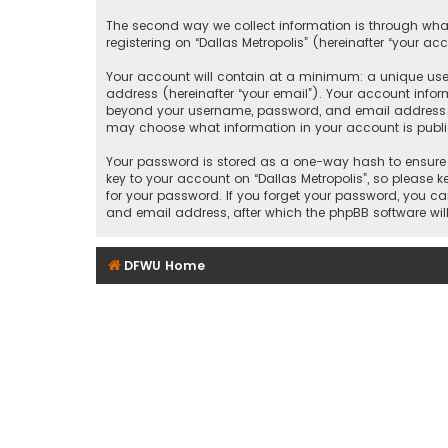
The second way we collect information is through what
registering on “Dallas Metropolis” (hereinafter “your ac
Your account will contain at a minimum: a unique user
address (hereinafter “your email”). Your account inform
beyond your username, password, and email address that
may choose what information in your account is public
Your password is stored as a one-way hash to ensure 
key to your account on “Dallas Metropolis”, so please ke
for your password. If you forget your password, you c
and email address, after which the phpBB software wil
DFWU Home