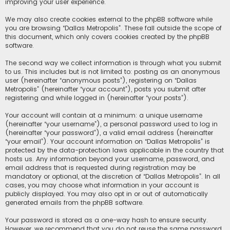
improving your user experience.
We may also create cookies external to the phpBB software while
you are browsing “Dallas Metropolis”. These fall outside the scope of
this document, which only covers cookies created by the phpBB
software.
The second way we collect information is through what you submit
to us. This includes but is not limited to: posting as an anonymous
user (hereinafter “anonymous posts”), registering on “Dallas
Metropolis” (hereinafter “your account”), posts you submit after
registering and while logged in (hereinafter “your posts”).
Your account will contain at a minimum: a unique username
(hereinafter “your username”), a personal password used to log in
(hereinafter “your password”), a valid email address (hereinafter
“your email”). Your account information on “Dallas Metropolis” is
protected by the data-protection laws applicable in the country that
hosts us. Any information beyond your username, password, and
email address that is requested during registration may be
mandatory or optional, at the discretion of “Dallas Metropolis”. In all
cases, you may choose what information in your account is
publicly displayed. You may also opt in or out of automatically
generated emails from the phpBB software.
Your password is stored as a one-way hash to ensure security.
However, we recommend that you do not reuse the same password