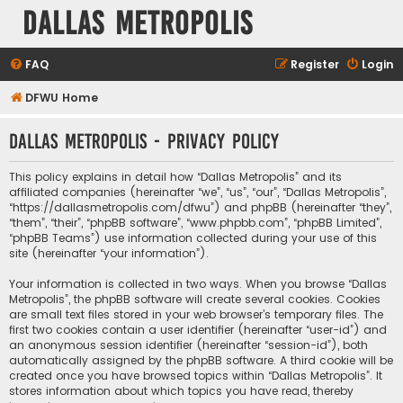
Dallas Metropolis
FAQ
Register
Login
DFWU Home
Dallas Metropolis - Privacy policy
This policy explains in detail how “Dallas Metropolis” and its
affiliated companies (hereinafter “we”, “us”, “our”, “Dallas Metropolis”,
“https://dallasmetropolis.com/dfwu”) and phpBB (hereinafter “they”,
“them”, “their”, “phpBB software”, “www.phpbb.com”, “phpBB Limited”,
“phpBB Teams”) use information collected during your use of this
site (hereinafter “your information”).
Your information is collected in two ways. When you browse “Dallas
Metropolis”, the phpBB software will create several cookies. Cookies
are small text files stored in your web browser’s temporary files. The
first two cookies contain a user identifier (hereinafter “user-id”) and
an anonymous session identifier (hereinafter “session-id”), both
automatically assigned by the phpBB software. A third cookie will be
created once you have browsed topics within “Dallas Metropolis”. It
stores information about which topics you have read, thereby