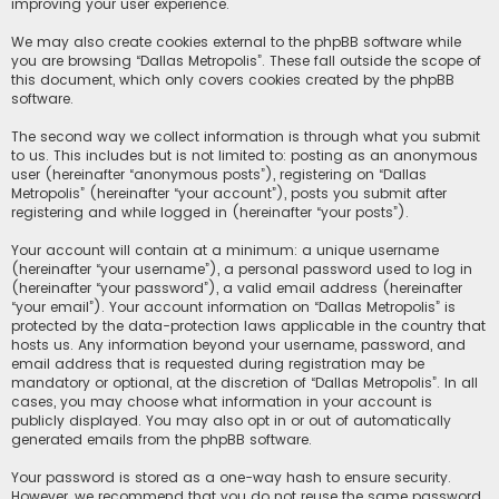
improving your user experience.
We may also create cookies external to the phpBB software while
you are browsing “Dallas Metropolis”. These fall outside the scope of
this document, which only covers cookies created by the phpBB
software.
The second way we collect information is through what you submit
to us. This includes but is not limited to: posting as an anonymous
user (hereinafter “anonymous posts”), registering on “Dallas
Metropolis” (hereinafter “your account”), posts you submit after
registering and while logged in (hereinafter “your posts”).
Your account will contain at a minimum: a unique username
(hereinafter “your username”), a personal password used to log in
(hereinafter “your password”), a valid email address (hereinafter
“your email”). Your account information on “Dallas Metropolis” is
protected by the data-protection laws applicable in the country that
hosts us. Any information beyond your username, password, and
email address that is requested during registration may be
mandatory or optional, at the discretion of “Dallas Metropolis”. In all
cases, you may choose what information in your account is
publicly displayed. You may also opt in or out of automatically
generated emails from the phpBB software.
Your password is stored as a one-way hash to ensure security.
However, we recommend that you do not reuse the same password