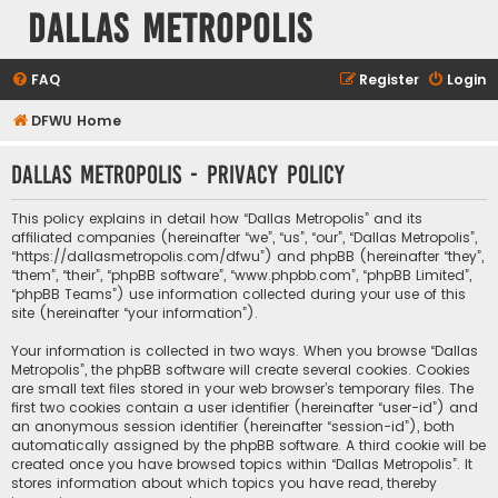
Dallas Metropolis
FAQ
Register
Login
DFWU Home
Dallas Metropolis - Privacy policy
This policy explains in detail how “Dallas Metropolis” and its
affiliated companies (hereinafter “we”, “us”, “our”, “Dallas Metropolis”,
“https://dallasmetropolis.com/dfwu”) and phpBB (hereinafter “they”,
“them”, “their”, “phpBB software”, “www.phpbb.com”, “phpBB Limited”,
“phpBB Teams”) use information collected during your use of this
site (hereinafter “your information”).
Your information is collected in two ways. When you browse “Dallas
Metropolis”, the phpBB software will create several cookies. Cookies
are small text files stored in your web browser’s temporary files. The
first two cookies contain a user identifier (hereinafter “user-id”) and
an anonymous session identifier (hereinafter “session-id”), both
automatically assigned by the phpBB software. A third cookie will be
created once you have browsed topics within “Dallas Metropolis”. It
stores information about which topics you have read, thereby