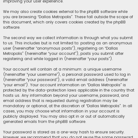
improving your user experience.
We may also create cookies external to the phpBB software while
you are browsing “Dallas Metropolis”. These fall outside the scope of
this document, which only covers cookies created by the phpBB
software.
The second way we collect information is through what you submit
to us. This includes but is not limited to: posting as an anonymous
user (hereinafter “anonymous posts”), registering on “Dallas
Metropolis” (hereinafter “your account”), posts you submit after
registering and while logged in (hereinafter “your posts”).
Your account will contain at a minimum: a unique username
(hereinafter “your username”), a personal password used to log in
(hereinafter “your password”), a valid email address (hereinafter
“your email”). Your account information on “Dallas Metropolis” is
protected by the data-protection laws applicable in the country that
hosts us. Any information beyond your username, password, and
email address that is requested during registration may be
mandatory or optional, at the discretion of “Dallas Metropolis”. In all
cases, you may choose what information in your account is
publicly displayed. You may also opt in or out of automatically
generated emails from the phpBB software.
Your password is stored as a one-way hash to ensure security.
However, we recommend that you do not reuse the same password