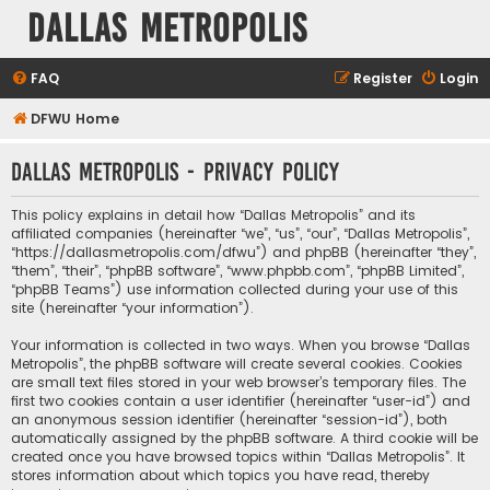
Dallas Metropolis
FAQ
Register
Login
DFWU Home
Dallas Metropolis - Privacy policy
This policy explains in detail how “Dallas Metropolis” and its
affiliated companies (hereinafter “we”, “us”, “our”, “Dallas Metropolis”,
“https://dallasmetropolis.com/dfwu”) and phpBB (hereinafter “they”,
“them”, “their”, “phpBB software”, “www.phpbb.com”, “phpBB Limited”,
“phpBB Teams”) use information collected during your use of this
site (hereinafter “your information”).
Your information is collected in two ways. When you browse “Dallas
Metropolis”, the phpBB software will create several cookies. Cookies
are small text files stored in your web browser’s temporary files. The
first two cookies contain a user identifier (hereinafter “user-id”) and
an anonymous session identifier (hereinafter “session-id”), both
automatically assigned by the phpBB software. A third cookie will be
created once you have browsed topics within “Dallas Metropolis”. It
stores information about which topics you have read, thereby