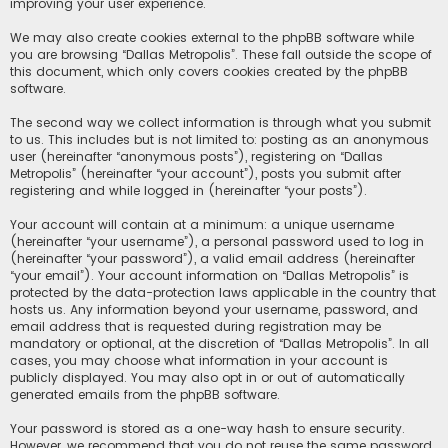
improving your user experience.
We may also create cookies external to the phpBB software while
you are browsing “Dallas Metropolis”. These fall outside the scope of
this document, which only covers cookies created by the phpBB
software.
The second way we collect information is through what you submit
to us. This includes but is not limited to: posting as an anonymous
user (hereinafter “anonymous posts”), registering on “Dallas
Metropolis” (hereinafter “your account”), posts you submit after
registering and while logged in (hereinafter “your posts”).
Your account will contain at a minimum: a unique username
(hereinafter “your username”), a personal password used to log in
(hereinafter “your password”), a valid email address (hereinafter
“your email”). Your account information on “Dallas Metropolis” is
protected by the data-protection laws applicable in the country that
hosts us. Any information beyond your username, password, and
email address that is requested during registration may be
mandatory or optional, at the discretion of “Dallas Metropolis”. In all
cases, you may choose what information in your account is
publicly displayed. You may also opt in or out of automatically
generated emails from the phpBB software.
Your password is stored as a one-way hash to ensure security.
However, we recommend that you do not reuse the same password