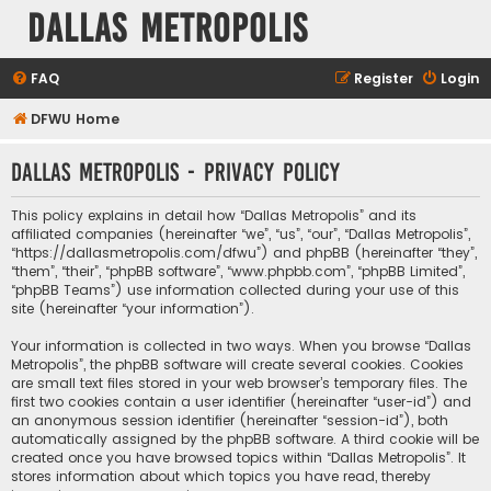
Dallas Metropolis
FAQ
Register
Login
DFWU Home
Dallas Metropolis - Privacy policy
This policy explains in detail how “Dallas Metropolis” and its
affiliated companies (hereinafter “we”, “us”, “our”, “Dallas Metropolis”,
“https://dallasmetropolis.com/dfwu”) and phpBB (hereinafter “they”,
“them”, “their”, “phpBB software”, “www.phpbb.com”, “phpBB Limited”,
“phpBB Teams”) use information collected during your use of this
site (hereinafter “your information”).
Your information is collected in two ways. When you browse “Dallas
Metropolis”, the phpBB software will create several cookies. Cookies
are small text files stored in your web browser’s temporary files. The
first two cookies contain a user identifier (hereinafter “user-id”) and
an anonymous session identifier (hereinafter “session-id”), both
automatically assigned by the phpBB software. A third cookie will be
created once you have browsed topics within “Dallas Metropolis”. It
stores information about which topics you have read, thereby