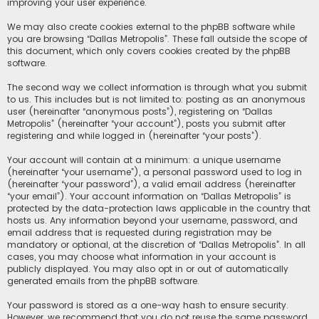
improving your user experience.
We may also create cookies external to the phpBB software while
you are browsing “Dallas Metropolis”. These fall outside the scope of
this document, which only covers cookies created by the phpBB
software.
The second way we collect information is through what you submit
to us. This includes but is not limited to: posting as an anonymous
user (hereinafter “anonymous posts”), registering on “Dallas
Metropolis” (hereinafter “your account”), posts you submit after
registering and while logged in (hereinafter “your posts”).
Your account will contain at a minimum: a unique username
(hereinafter “your username”), a personal password used to log in
(hereinafter “your password”), a valid email address (hereinafter
“your email”). Your account information on “Dallas Metropolis” is
protected by the data-protection laws applicable in the country that
hosts us. Any information beyond your username, password, and
email address that is requested during registration may be
mandatory or optional, at the discretion of “Dallas Metropolis”. In all
cases, you may choose what information in your account is
publicly displayed. You may also opt in or out of automatically
generated emails from the phpBB software.
Your password is stored as a one-way hash to ensure security.
However, we recommend that you do not reuse the same password