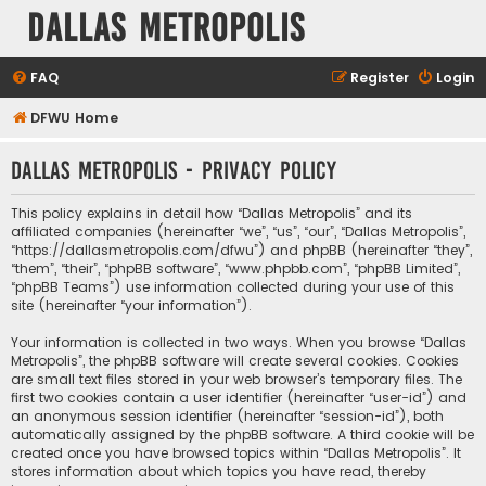
Dallas Metropolis
FAQ
Register
Login
DFWU Home
Dallas Metropolis - Privacy policy
This policy explains in detail how “Dallas Metropolis” and its
affiliated companies (hereinafter “we”, “us”, “our”, “Dallas Metropolis”,
“https://dallasmetropolis.com/dfwu”) and phpBB (hereinafter “they”,
“them”, “their”, “phpBB software”, “www.phpbb.com”, “phpBB Limited”,
“phpBB Teams”) use information collected during your use of this
site (hereinafter “your information”).
Your information is collected in two ways. When you browse “Dallas
Metropolis”, the phpBB software will create several cookies. Cookies
are small text files stored in your web browser’s temporary files. The
first two cookies contain a user identifier (hereinafter “user-id”) and
an anonymous session identifier (hereinafter “session-id”), both
automatically assigned by the phpBB software. A third cookie will be
created once you have browsed topics within “Dallas Metropolis”. It
stores information about which topics you have read, thereby