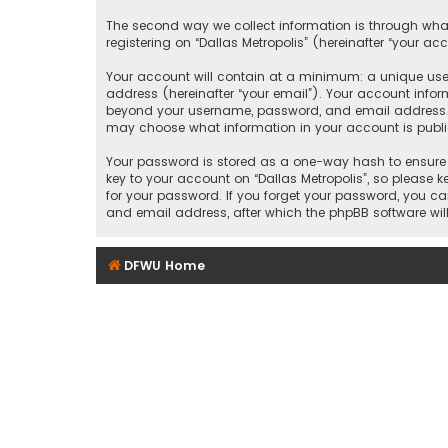
The second way we collect information is through what
registering on “Dallas Metropolis” (hereinafter “your ac
Your account will contain at a minimum: a unique user
address (hereinafter “your email”). Your account inform
beyond your username, password, and email address that
may choose what information in your account is public
Your password is stored as a one-way hash to ensure 
key to your account on “Dallas Metropolis”, so please ke
for your password. If you forget your password, you c
and email address, after which the phpBB software wil
DFWU Home