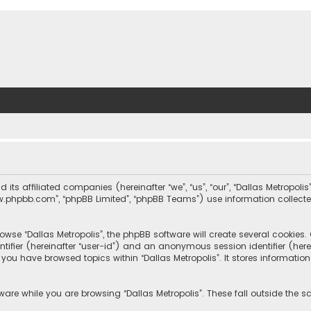
nd its affiliated companies (hereinafter “we”, “us”, “our”, “Dallas Metrop
“www.phpbb.com”, “phpBB Limited”, “phpBB Teams”) use information collected
wse “Dallas Metropolis”, the phpBB software will create several cookies. C
dentifier (hereinafter “user-id”) and an anonymous session identifier (he
e you have browsed topics within “Dallas Metropolis”. It stores informat
are while you are browsing “Dallas Metropolis”. These fall outside the 