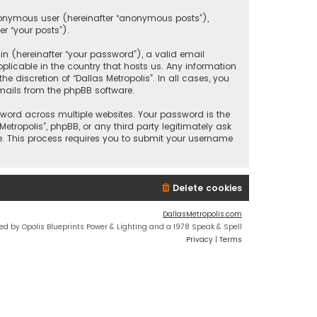
anonymous user (hereinafter “anonymous posts”),
er “your posts”).
 (hereinafter “your password”), a valid email
plicable in the country that hosts us. Any information
discretion of “Dallas Metropolis”. In all cases, you
mails from the phpBB software.
ord across multiple websites. Your password is the
etropolis”, phpBB, or any third party legitimately ask
e. This process requires you to submit your username
Delete cookies
DallasMetropolis.com
ed by Opolis Blueprints Power & Lighting and a 1978 Speak & Spell
Privacy
|
Terms