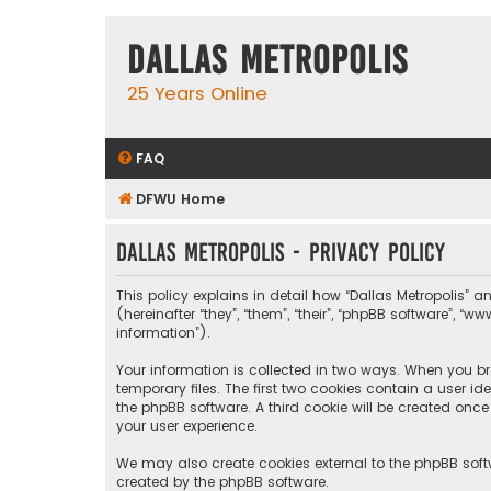
Dallas Metropolis
25 Years Online
FAQ
DFWU Home
Dallas Metropolis - Privacy policy
This policy explains in detail how “Dallas Metropolis” a
(hereinafter “they”, “them”, “their”, “phpBB software”, 
information”).
Your information is collected in two ways. When you bro
temporary files. The first two cookies contain a user i
the phpBB software. A third cookie will be created onc
your user experience.
We may also create cookies external to the phpBB softw
created by the phpBB software.