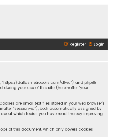
Register
Login
olis”, “https://dallasmetropolis.com/dfwu”) and phpBB
 during your use of this site (hereinafter “your
ookies are small text files stored in your web browser’s
reinafter “session-id”), both automatically assigned by
ion about which topics you have read, thereby improving
scope of this document, which only covers cookies