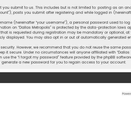
 you submit to us. This includes but is not limited to: posting as an 
count”), posts you submit after registering and while logged in (hereinaft
name (hereinafter “your username”), a personal password used to log in
ation on “Dallas Metropolis” is protected by the data-protection laws ap
 is requested during registration may be mandatory or optional, at the 
ly displayed. You may also opt in or out of automatically generated e
security. However, we recommend that you do not reuse the same passw
ep it secure. Under no circumstances will anyone affiliated with “Dallas M
an use the “I forgot my password” feature provided by the phpBB softwar
l generate a new password for you to regain access to your account.
Power