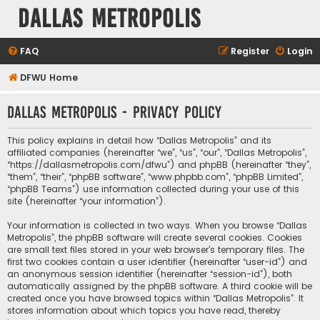
Dallas Metropolis
FAQ
Register
Login
DFWU Home
Dallas Metropolis - Privacy policy
This policy explains in detail how “Dallas Metropolis” and its
affiliated companies (hereinafter “we”, “us”, “our”, “Dallas Metropolis”,
“https://dallasmetropolis.com/dfwu”) and phpBB (hereinafter “they”,
“them”, “their”, “phpBB software”, “www.phpbb.com”, “phpBB Limited”,
“phpBB Teams”) use information collected during your use of this
site (hereinafter “your information”).
Your information is collected in two ways. When you browse “Dallas
Metropolis”, the phpBB software will create several cookies. Cookies
are small text files stored in your web browser’s temporary files. The
first two cookies contain a user identifier (hereinafter “user-id”) and
an anonymous session identifier (hereinafter “session-id”), both
automatically assigned by the phpBB software. A third cookie will be
created once you have browsed topics within “Dallas Metropolis”. It
stores information about which topics you have read, thereby