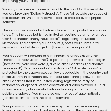
improving your user experience.
We may also create cookies external to the phpBB software while
you are browsing “Dallas Metropolis”. These fall outside the scope of
this document, which only covers cookies created by the phpBB
software.
The second way we collect information is through what you submit
to us. This includes but is not limited to: posting as an anonymous
user (hereinafter “anonymous posts”), registering on “Dallas
Metropolis” (hereinafter “your account”), posts you submit after
registering and while logged in (hereinafter “your posts”).
Your account will contain at a minimum: a unique username
(hereinafter “your username”), a personal password used to log in
(hereinafter “your password”), a valid email address (hereinafter
“your email”). Your account information on “Dallas Metropolis” is
protected by the data-protection laws applicable in the country that
hosts us. Any information beyond your username, password, and
email address that is requested during registration may be
mandatory or optional, at the discretion of “Dallas Metropolis”. In all
cases, you may choose what information in your account is
publicly displayed. You may also opt in or out of automatically
generated emails from the phpBB software.
Your password is stored as a one-way hash to ensure security.
However, we recommend that you do not reuse the same password