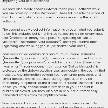
improving your user experience.
We may also create cookies external to the phpBB software while
you are browsing “Dallas Metropolis”. These fall outside the scope of
this document, which only covers cookies created by the phpBB
software.
The second way we collect information is through what you submit
to us. This includes but is not limited to: posting as an anonymous
user (hereinafter “anonymous posts”), registering on “Dallas
Metropolis” (hereinafter “your account”), posts you submit after
registering and while logged in (hereinafter “your posts”).
Your account will contain at a minimum: a unique username
(hereinafter “your username”), a personal password used to log in
(hereinafter “your password”), a valid email address (hereinafter
“your email”). Your account information on “Dallas Metropolis” is
protected by the data-protection laws applicable in the country that
hosts us. Any information beyond your username, password, and
email address that is requested during registration may be
mandatory or optional, at the discretion of “Dallas Metropolis”. In all
cases, you may choose what information in your account is
publicly displayed. You may also opt in or out of automatically
generated emails from the phpBB software.
Your password is stored as a one-way hash to ensure security.
However, we recommend that you do not reuse the same password