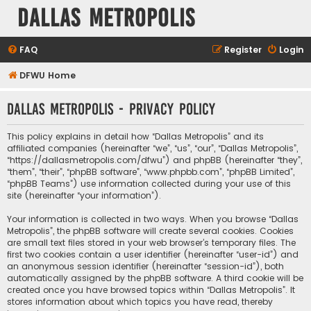
Dallas Metropolis
FAQ
Register
Login
DFWU Home
Dallas Metropolis - Privacy policy
This policy explains in detail how “Dallas Metropolis” and its
affiliated companies (hereinafter “we”, “us”, “our”, “Dallas Metropolis”,
“https://dallasmetropolis.com/dfwu”) and phpBB (hereinafter “they”,
“them”, “their”, “phpBB software”, “www.phpbb.com”, “phpBB Limited”,
“phpBB Teams”) use information collected during your use of this
site (hereinafter “your information”).
Your information is collected in two ways. When you browse “Dallas
Metropolis”, the phpBB software will create several cookies. Cookies
are small text files stored in your web browser’s temporary files. The
first two cookies contain a user identifier (hereinafter “user-id”) and
an anonymous session identifier (hereinafter “session-id”), both
automatically assigned by the phpBB software. A third cookie will be
created once you have browsed topics within “Dallas Metropolis”. It
stores information about which topics you have read, thereby