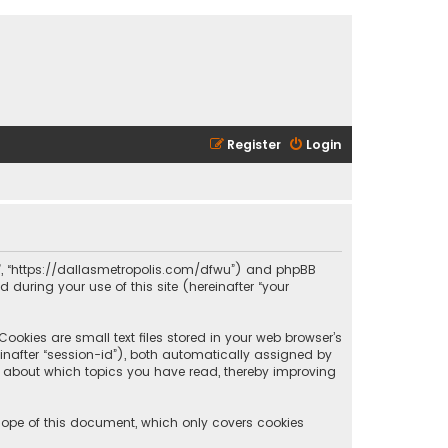
Register
Login
olis”, “https://dallasmetropolis.com/dfwu”) and phpBB
 during your use of this site (hereinafter “your
ookies are small text files stored in your web browser’s
reinafter “session-id”), both automatically assigned by
ion about which topics you have read, thereby improving
scope of this document, which only covers cookies