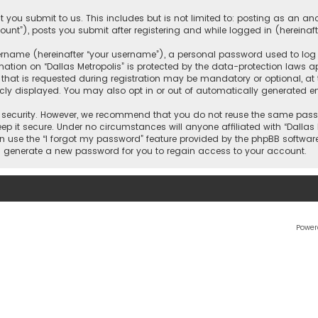
 you submit to us. This includes but is not limited to: posting as an 
count”), posts you submit after registering and while logged in (hereinaft
name (hereinafter “your username”), a personal password used to log in
ation on “Dallas Metropolis” is protected by the data-protection laws ap
 is requested during registration may be mandatory or optional, at the 
ly displayed. You may also opt in or out of automatically generated e
security. However, we recommend that you do not reuse the same passw
ep it secure. Under no circumstances will anyone affiliated with “Dallas M
an use the “I forgot my password” feature provided by the phpBB softwar
l generate a new password for you to regain access to your account.
Power