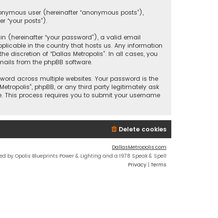
anonymous user (hereinafter “anonymous posts”),
er “your posts”).
 (hereinafter “your password”), a valid email
plicable in the country that hosts us. Any information
discretion of “Dallas Metropolis”. In all cases, you
mails from the phpBB software.
ord across multiple websites. Your password is the
etropolis”, phpBB, or any third party legitimately ask
e. This process requires you to submit your username
Delete cookies
DallasMetropolis.com
ed by Opolis Blueprints Power & Lighting and a 1978 Speak & Spell
Privacy
|
Terms