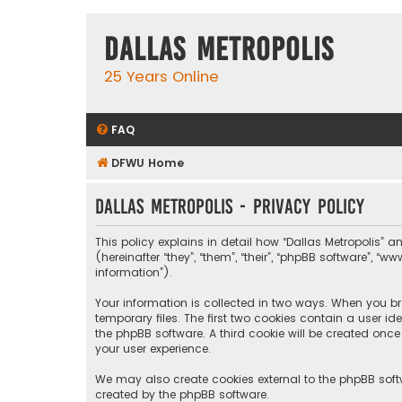
Dallas Metropolis
25 Years Online
FAQ
DFWU Home
Dallas Metropolis - Privacy policy
This policy explains in detail how “Dallas Metropolis” a
(hereinafter “they”, “them”, “their”, “phpBB software”, 
information”).
Your information is collected in two ways. When you bro
temporary files. The first two cookies contain a user i
the phpBB software. A third cookie will be created onc
your user experience.
We may also create cookies external to the phpBB softw
created by the phpBB software.