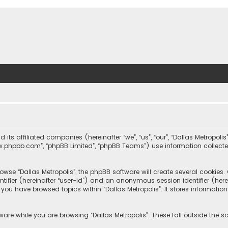
nd its affiliated companies (hereinafter “we”, “us”, “our”, “Dallas Metrop
“www.phpbb.com”, “phpBB Limited”, “phpBB Teams”) use information collected
wse “Dallas Metropolis”, the phpBB software will create several cookies. C
dentifier (hereinafter “user-id”) and an anonymous session identifier (he
e you have browsed topics within “Dallas Metropolis”. It stores informat
are while you are browsing “Dallas Metropolis”. These fall outside the 