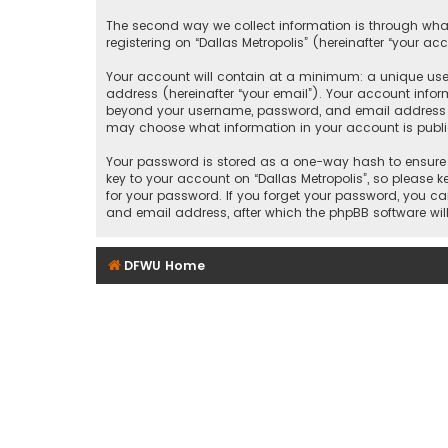
The second way we collect information is through what
registering on “Dallas Metropolis” (hereinafter “your ac
Your account will contain at a minimum: a unique user
address (hereinafter “your email”). Your account inform
beyond your username, password, and email address that
may choose what information in your account is public
Your password is stored as a one-way hash to ensure 
key to your account on “Dallas Metropolis”, so please ke
for your password. If you forget your password, you c
and email address, after which the phpBB software wil
DFWU Home