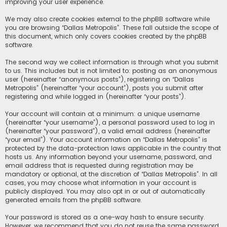
improving your user experience.
We may also create cookies external to the phpBB software while
you are browsing “Dallas Metropolis”. These fall outside the scope of
this document, which only covers cookies created by the phpBB
software.
The second way we collect information is through what you submit
to us. This includes but is not limited to: posting as an anonymous
user (hereinafter “anonymous posts”), registering on “Dallas
Metropolis” (hereinafter “your account”), posts you submit after
registering and while logged in (hereinafter “your posts”).
Your account will contain at a minimum: a unique username
(hereinafter “your username”), a personal password used to log in
(hereinafter “your password”), a valid email address (hereinafter
“your email”). Your account information on “Dallas Metropolis” is
protected by the data-protection laws applicable in the country that
hosts us. Any information beyond your username, password, and
email address that is requested during registration may be
mandatory or optional, at the discretion of “Dallas Metropolis”. In all
cases, you may choose what information in your account is
publicly displayed. You may also opt in or out of automatically
generated emails from the phpBB software.
Your password is stored as a one-way hash to ensure security.
However, we recommend that you do not reuse the same password