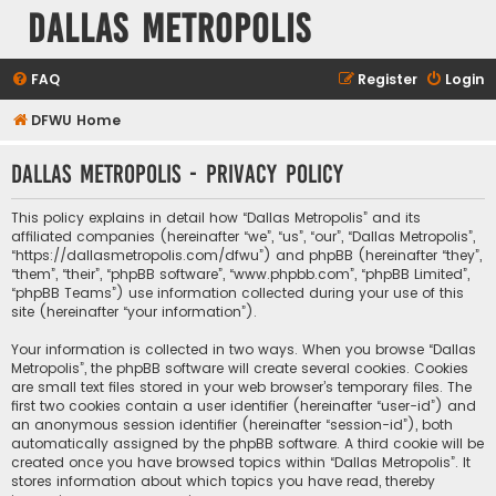
Dallas Metropolis
FAQ
Register
Login
DFWU Home
Dallas Metropolis - Privacy policy
This policy explains in detail how “Dallas Metropolis” and its
affiliated companies (hereinafter “we”, “us”, “our”, “Dallas Metropolis”,
“https://dallasmetropolis.com/dfwu”) and phpBB (hereinafter “they”,
“them”, “their”, “phpBB software”, “www.phpbb.com”, “phpBB Limited”,
“phpBB Teams”) use information collected during your use of this
site (hereinafter “your information”).
Your information is collected in two ways. When you browse “Dallas
Metropolis”, the phpBB software will create several cookies. Cookies
are small text files stored in your web browser’s temporary files. The
first two cookies contain a user identifier (hereinafter “user-id”) and
an anonymous session identifier (hereinafter “session-id”), both
automatically assigned by the phpBB software. A third cookie will be
created once you have browsed topics within “Dallas Metropolis”. It
stores information about which topics you have read, thereby