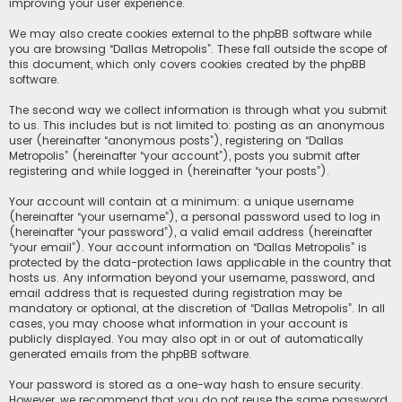
improving your user experience.
We may also create cookies external to the phpBB software while
you are browsing “Dallas Metropolis”. These fall outside the scope of
this document, which only covers cookies created by the phpBB
software.
The second way we collect information is through what you submit
to us. This includes but is not limited to: posting as an anonymous
user (hereinafter “anonymous posts”), registering on “Dallas
Metropolis” (hereinafter “your account”), posts you submit after
registering and while logged in (hereinafter “your posts”).
Your account will contain at a minimum: a unique username
(hereinafter “your username”), a personal password used to log in
(hereinafter “your password”), a valid email address (hereinafter
“your email”). Your account information on “Dallas Metropolis” is
protected by the data-protection laws applicable in the country that
hosts us. Any information beyond your username, password, and
email address that is requested during registration may be
mandatory or optional, at the discretion of “Dallas Metropolis”. In all
cases, you may choose what information in your account is
publicly displayed. You may also opt in or out of automatically
generated emails from the phpBB software.
Your password is stored as a one-way hash to ensure security.
However, we recommend that you do not reuse the same password