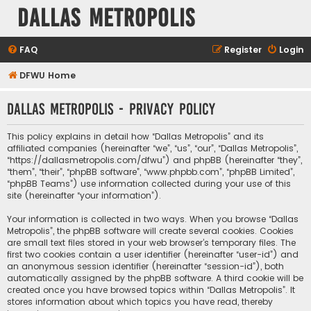
Dallas Metropolis
FAQ
Register
Login
DFWU Home
Dallas Metropolis - Privacy policy
This policy explains in detail how “Dallas Metropolis” and its
affiliated companies (hereinafter “we”, “us”, “our”, “Dallas Metropolis”,
“https://dallasmetropolis.com/dfwu”) and phpBB (hereinafter “they”,
“them”, “their”, “phpBB software”, “www.phpbb.com”, “phpBB Limited”,
“phpBB Teams”) use information collected during your use of this
site (hereinafter “your information”).
Your information is collected in two ways. When you browse “Dallas
Metropolis”, the phpBB software will create several cookies. Cookies
are small text files stored in your web browser’s temporary files. The
first two cookies contain a user identifier (hereinafter “user-id”) and
an anonymous session identifier (hereinafter “session-id”), both
automatically assigned by the phpBB software. A third cookie will be
created once you have browsed topics within “Dallas Metropolis”. It
stores information about which topics you have read, thereby