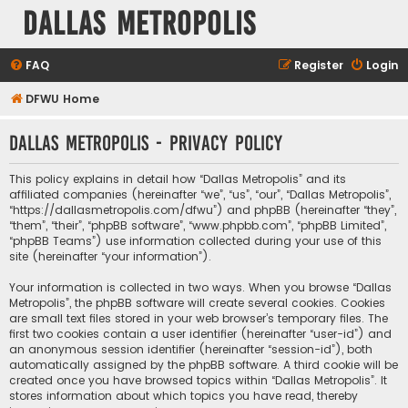
Dallas Metropolis
FAQ
Register
Login
DFWU Home
Dallas Metropolis - Privacy policy
This policy explains in detail how “Dallas Metropolis” and its
affiliated companies (hereinafter “we”, “us”, “our”, “Dallas Metropolis”,
“https://dallasmetropolis.com/dfwu”) and phpBB (hereinafter “they”,
“them”, “their”, “phpBB software”, “www.phpbb.com”, “phpBB Limited”,
“phpBB Teams”) use information collected during your use of this
site (hereinafter “your information”).
Your information is collected in two ways. When you browse “Dallas
Metropolis”, the phpBB software will create several cookies. Cookies
are small text files stored in your web browser’s temporary files. The
first two cookies contain a user identifier (hereinafter “user-id”) and
an anonymous session identifier (hereinafter “session-id”), both
automatically assigned by the phpBB software. A third cookie will be
created once you have browsed topics within “Dallas Metropolis”. It
stores information about which topics you have read, thereby