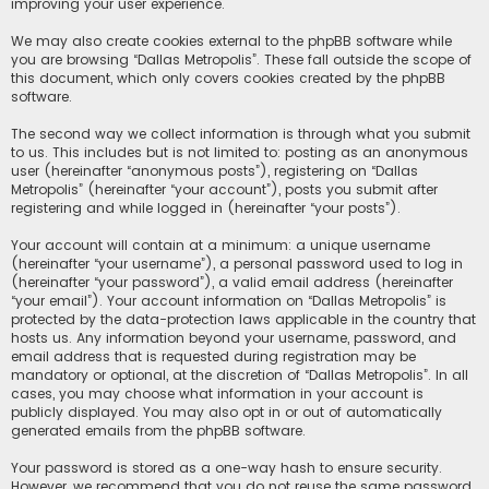
improving your user experience.
We may also create cookies external to the phpBB software while
you are browsing “Dallas Metropolis”. These fall outside the scope of
this document, which only covers cookies created by the phpBB
software.
The second way we collect information is through what you submit
to us. This includes but is not limited to: posting as an anonymous
user (hereinafter “anonymous posts”), registering on “Dallas
Metropolis” (hereinafter “your account”), posts you submit after
registering and while logged in (hereinafter “your posts”).
Your account will contain at a minimum: a unique username
(hereinafter “your username”), a personal password used to log in
(hereinafter “your password”), a valid email address (hereinafter
“your email”). Your account information on “Dallas Metropolis” is
protected by the data-protection laws applicable in the country that
hosts us. Any information beyond your username, password, and
email address that is requested during registration may be
mandatory or optional, at the discretion of “Dallas Metropolis”. In all
cases, you may choose what information in your account is
publicly displayed. You may also opt in or out of automatically
generated emails from the phpBB software.
Your password is stored as a one-way hash to ensure security.
However, we recommend that you do not reuse the same password