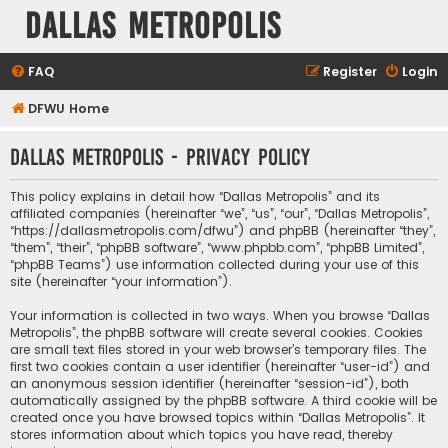
Dallas Metropolis
FAQ
Register
Login
DFWU Home
Dallas Metropolis - Privacy policy
This policy explains in detail how “Dallas Metropolis” and its
affiliated companies (hereinafter “we”, “us”, “our”, “Dallas Metropolis”,
“https://dallasmetropolis.com/dfwu”) and phpBB (hereinafter “they”,
“them”, “their”, “phpBB software”, “www.phpbb.com”, “phpBB Limited”,
“phpBB Teams”) use information collected during your use of this
site (hereinafter “your information”).
Your information is collected in two ways. When you browse “Dallas
Metropolis”, the phpBB software will create several cookies. Cookies
are small text files stored in your web browser’s temporary files. The
first two cookies contain a user identifier (hereinafter “user-id”) and
an anonymous session identifier (hereinafter “session-id”), both
automatically assigned by the phpBB software. A third cookie will be
created once you have browsed topics within “Dallas Metropolis”. It
stores information about which topics you have read, thereby