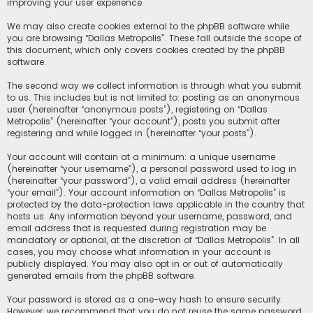
improving your user experience.
We may also create cookies external to the phpBB software while
you are browsing “Dallas Metropolis”. These fall outside the scope of
this document, which only covers cookies created by the phpBB
software.
The second way we collect information is through what you submit
to us. This includes but is not limited to: posting as an anonymous
user (hereinafter “anonymous posts”), registering on “Dallas
Metropolis” (hereinafter “your account”), posts you submit after
registering and while logged in (hereinafter “your posts”).
Your account will contain at a minimum: a unique username
(hereinafter “your username”), a personal password used to log in
(hereinafter “your password”), a valid email address (hereinafter
“your email”). Your account information on “Dallas Metropolis” is
protected by the data-protection laws applicable in the country that
hosts us. Any information beyond your username, password, and
email address that is requested during registration may be
mandatory or optional, at the discretion of “Dallas Metropolis”. In all
cases, you may choose what information in your account is
publicly displayed. You may also opt in or out of automatically
generated emails from the phpBB software.
Your password is stored as a one-way hash to ensure security.
However, we recommend that you do not reuse the same password