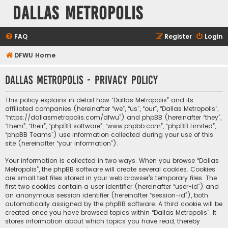
Dallas Metropolis
FAQ
Register
Login
DFWU Home
Dallas Metropolis - Privacy policy
This policy explains in detail how “Dallas Metropolis” and its
affiliated companies (hereinafter “we”, “us”, “our”, “Dallas Metropolis”,
“https://dallasmetropolis.com/dfwu”) and phpBB (hereinafter “they”,
“them”, “their”, “phpBB software”, “www.phpbb.com”, “phpBB Limited”,
“phpBB Teams”) use information collected during your use of this
site (hereinafter “your information”).
Your information is collected in two ways. When you browse “Dallas
Metropolis”, the phpBB software will create several cookies. Cookies
are small text files stored in your web browser’s temporary files. The
first two cookies contain a user identifier (hereinafter “user-id”) and
an anonymous session identifier (hereinafter “session-id”), both
automatically assigned by the phpBB software. A third cookie will be
created once you have browsed topics within “Dallas Metropolis”. It
stores information about which topics you have read, thereby