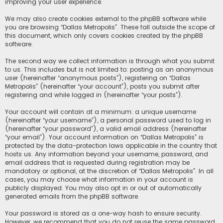
improving your user experience.
We may also create cookies external to the phpBB software while
you are browsing “Dallas Metropolis”. These fall outside the scope of
this document, which only covers cookies created by the phpBB
software.
The second way we collect information is through what you submit
to us. This includes but is not limited to: posting as an anonymous
user (hereinafter “anonymous posts”), registering on “Dallas
Metropolis” (hereinafter “your account”), posts you submit after
registering and while logged in (hereinafter “your posts”).
Your account will contain at a minimum: a unique username
(hereinafter “your username”), a personal password used to log in
(hereinafter “your password”), a valid email address (hereinafter
“your email”). Your account information on “Dallas Metropolis” is
protected by the data-protection laws applicable in the country that
hosts us. Any information beyond your username, password, and
email address that is requested during registration may be
mandatory or optional, at the discretion of “Dallas Metropolis”. In all
cases, you may choose what information in your account is
publicly displayed. You may also opt in or out of automatically
generated emails from the phpBB software.
Your password is stored as a one-way hash to ensure security.
However, we recommend that you do not reuse the same password