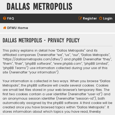
Dallas Metropolis
FAQ
Register
Login
DFWU Home
Dallas Metropolis - Privacy policy
This policy explains in detail how “Dallas Metropolis” and its
affiliated companies (hereinafter “we”, “us”, “our”, “Dallas Metropolis”,
“https://dallasmetropolis.com/dfwu”) and phpBB (hereinafter “they”,
“them”, “their”, “phpBB software”, “www.phpbb.com”, “phpBB Limited”,
“phpBB Teams”) use information collected during your use of this
site (hereinafter “your information”).
Your information is collected in two ways. When you browse “Dallas
Metropolis”, the phpBB software will create several cookies. Cookies
are small text files stored in your web browser’s temporary files. The
first two cookies contain a user identifier (hereinafter “user-id”) and
an anonymous session identifier (hereinafter “session-id”), both
automatically assigned by the phpBB software. A third cookie will be
created once you have browsed topics within “Dallas Metropolis”. It
stores information about which topics you have read, thereby