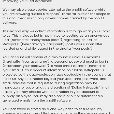
improving your user experience.
We may also create cookies external to the phpBB software while
you are browsing “Dallas Metropolis”. These fall outside the scope of
this document, which only covers cookies created by the phpBB
software.
The second way we collect information is through what you submit
to us. This includes but is not limited to: posting as an anonymous
user (hereinafter “anonymous posts”), registering on “Dallas
Metropolis” (hereinafter “your account”), posts you submit after
registering and while logged in (hereinafter “your posts”).
Your account will contain at a minimum: a unique username
(hereinafter “your username”), a personal password used to log in
(hereinafter “your password”), a valid email address (hereinafter
“your email”). Your account information on “Dallas Metropolis” is
protected by the data-protection laws applicable in the country that
hosts us. Any information beyond your username, password, and
email address that is requested during registration may be
mandatory or optional, at the discretion of “Dallas Metropolis”. In all
cases, you may choose what information in your account is
publicly displayed. You may also opt in or out of automatically
generated emails from the phpBB software.
Your password is stored as a one-way hash to ensure security.
However, we recommend that you do not reuse the same password