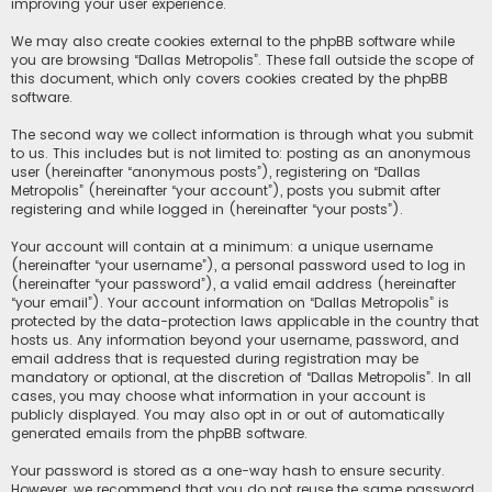
improving your user experience.
We may also create cookies external to the phpBB software while
you are browsing “Dallas Metropolis”. These fall outside the scope of
this document, which only covers cookies created by the phpBB
software.
The second way we collect information is through what you submit
to us. This includes but is not limited to: posting as an anonymous
user (hereinafter “anonymous posts”), registering on “Dallas
Metropolis” (hereinafter “your account”), posts you submit after
registering and while logged in (hereinafter “your posts”).
Your account will contain at a minimum: a unique username
(hereinafter “your username”), a personal password used to log in
(hereinafter “your password”), a valid email address (hereinafter
“your email”). Your account information on “Dallas Metropolis” is
protected by the data-protection laws applicable in the country that
hosts us. Any information beyond your username, password, and
email address that is requested during registration may be
mandatory or optional, at the discretion of “Dallas Metropolis”. In all
cases, you may choose what information in your account is
publicly displayed. You may also opt in or out of automatically
generated emails from the phpBB software.
Your password is stored as a one-way hash to ensure security.
However, we recommend that you do not reuse the same password