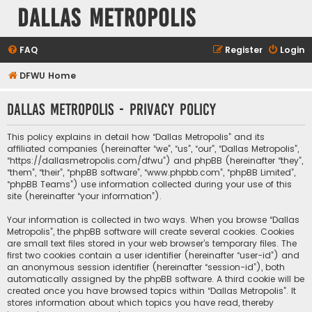
Dallas Metropolis
FAQ
Register
Login
DFWU Home
Dallas Metropolis - Privacy policy
This policy explains in detail how “Dallas Metropolis” and its
affiliated companies (hereinafter “we”, “us”, “our”, “Dallas Metropolis”,
“https://dallasmetropolis.com/dfwu”) and phpBB (hereinafter “they”,
“them”, “their”, “phpBB software”, “www.phpbb.com”, “phpBB Limited”,
“phpBB Teams”) use information collected during your use of this
site (hereinafter “your information”).
Your information is collected in two ways. When you browse “Dallas
Metropolis”, the phpBB software will create several cookies. Cookies
are small text files stored in your web browser’s temporary files. The
first two cookies contain a user identifier (hereinafter “user-id”) and
an anonymous session identifier (hereinafter “session-id”), both
automatically assigned by the phpBB software. A third cookie will be
created once you have browsed topics within “Dallas Metropolis”. It
stores information about which topics you have read, thereby