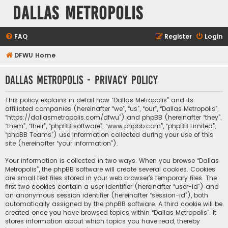
Dallas Metropolis
FAQ
Register
Login
DFWU Home
Dallas Metropolis - Privacy policy
This policy explains in detail how “Dallas Metropolis” and its
affiliated companies (hereinafter “we”, “us”, “our”, “Dallas Metropolis”,
“https://dallasmetropolis.com/dfwu”) and phpBB (hereinafter “they”,
“them”, “their”, “phpBB software”, “www.phpbb.com”, “phpBB Limited”,
“phpBB Teams”) use information collected during your use of this
site (hereinafter “your information”).
Your information is collected in two ways. When you browse “Dallas
Metropolis”, the phpBB software will create several cookies. Cookies
are small text files stored in your web browser’s temporary files. The
first two cookies contain a user identifier (hereinafter “user-id”) and
an anonymous session identifier (hereinafter “session-id”), both
automatically assigned by the phpBB software. A third cookie will be
created once you have browsed topics within “Dallas Metropolis”. It
stores information about which topics you have read, thereby