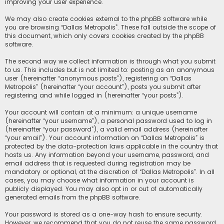
improving your user experience.
We may also create cookies external to the phpBB software while
you are browsing “Dallas Metropolis”. These fall outside the scope of
this document, which only covers cookies created by the phpBB
software.
The second way we collect information is through what you submit
to us. This includes but is not limited to: posting as an anonymous
user (hereinafter “anonymous posts”), registering on “Dallas
Metropolis” (hereinafter “your account”), posts you submit after
registering and while logged in (hereinafter “your posts”).
Your account will contain at a minimum: a unique username
(hereinafter “your username”), a personal password used to log in
(hereinafter “your password”), a valid email address (hereinafter
“your email”). Your account information on “Dallas Metropolis” is
protected by the data-protection laws applicable in the country that
hosts us. Any information beyond your username, password, and
email address that is requested during registration may be
mandatory or optional, at the discretion of “Dallas Metropolis”. In all
cases, you may choose what information in your account is
publicly displayed. You may also opt in or out of automatically
generated emails from the phpBB software.
Your password is stored as a one-way hash to ensure security.
However, we recommend that you do not reuse the same password