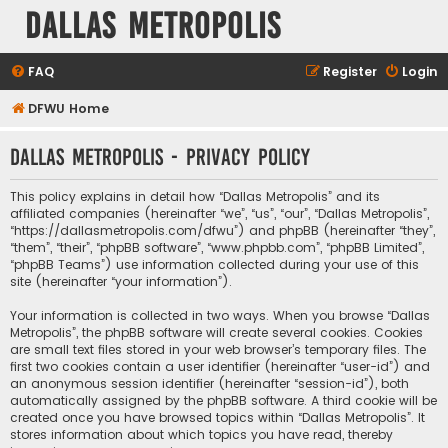
Dallas Metropolis
FAQ
Register
Login
DFWU Home
Dallas Metropolis - Privacy policy
This policy explains in detail how “Dallas Metropolis” and its
affiliated companies (hereinafter “we”, “us”, “our”, “Dallas Metropolis”,
“https://dallasmetropolis.com/dfwu”) and phpBB (hereinafter “they”,
“them”, “their”, “phpBB software”, “www.phpbb.com”, “phpBB Limited”,
“phpBB Teams”) use information collected during your use of this
site (hereinafter “your information”).
Your information is collected in two ways. When you browse “Dallas
Metropolis”, the phpBB software will create several cookies. Cookies
are small text files stored in your web browser’s temporary files. The
first two cookies contain a user identifier (hereinafter “user-id”) and
an anonymous session identifier (hereinafter “session-id”), both
automatically assigned by the phpBB software. A third cookie will be
created once you have browsed topics within “Dallas Metropolis”. It
stores information about which topics you have read, thereby