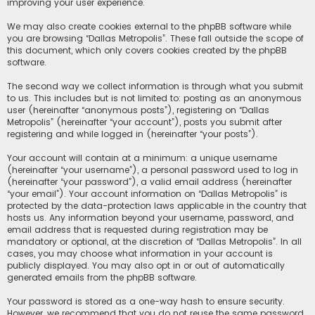
improving your user experience.
We may also create cookies external to the phpBB software while
you are browsing “Dallas Metropolis”. These fall outside the scope of
this document, which only covers cookies created by the phpBB
software.
The second way we collect information is through what you submit
to us. This includes but is not limited to: posting as an anonymous
user (hereinafter “anonymous posts”), registering on “Dallas
Metropolis” (hereinafter “your account”), posts you submit after
registering and while logged in (hereinafter “your posts”).
Your account will contain at a minimum: a unique username
(hereinafter “your username”), a personal password used to log in
(hereinafter “your password”), a valid email address (hereinafter
“your email”). Your account information on “Dallas Metropolis” is
protected by the data-protection laws applicable in the country that
hosts us. Any information beyond your username, password, and
email address that is requested during registration may be
mandatory or optional, at the discretion of “Dallas Metropolis”. In all
cases, you may choose what information in your account is
publicly displayed. You may also opt in or out of automatically
generated emails from the phpBB software.
Your password is stored as a one-way hash to ensure security.
However, we recommend that you do not reuse the same password