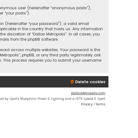
anonymous user (hereinafter “anonymous posts”),
er “your posts”).
 (hereinafter “your password”), a valid email
plicable in the country that hosts us. Any information
discretion of “Dallas Metropolis”. In all cases, you
mails from the phpBB software.
ord across multiple websites. Your password is the
etropolis”, phpBB, or any third party legitimately ask
e. This process requires you to submit your username
Delete cookies
DallasMetropolis.com
ed by Opolis Blueprints Power & Lighting and a 1978 Speak & Spell
Privacy
|
Terms