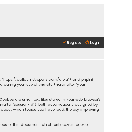
Register
Login
olis”, “https://dallasmetropolis.com/dfwu”) and phpBB
 during your use of this site (hereinafter “your
ookies are small text files stored in your web browser’s
reinafter “session-id”), both automatically assigned by
ion about which topics you have read, thereby improving
scope of this document, which only covers cookies