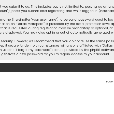
 you submit to us. This includes but is not limited to: posting as an 
count”), posts you submit after registering and while logged in (hereinaft
name (hereinafter “your username”), a personal password used to log in
ation on “Dallas Metropolis” is protected by the data-protection laws ap
 is requested during registration may be mandatory or optional, at the 
ly displayed. You may also opt in or out of automatically generated e
security. However, we recommend that you do not reuse the same passw
ep it secure. Under no circumstances will anyone affiliated with “Dallas M
an use the “I forgot my password” feature provided by the phpBB softwar
l generate a new password for you to regain access to your account.
Power