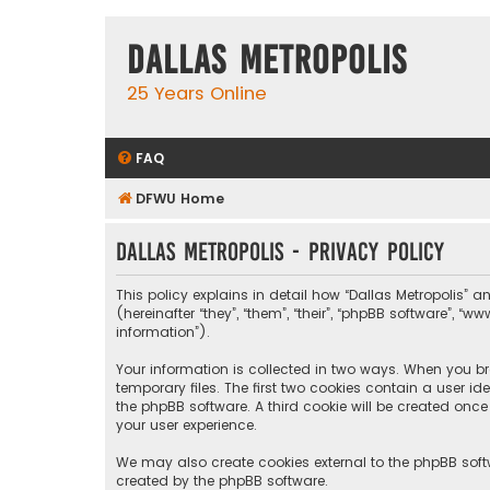
Dallas Metropolis
25 Years Online
FAQ
DFWU Home
Dallas Metropolis - Privacy policy
This policy explains in detail how “Dallas Metropolis” a
(hereinafter “they”, “them”, “their”, “phpBB software”, 
information”).
Your information is collected in two ways. When you bro
temporary files. The first two cookies contain a user i
the phpBB software. A third cookie will be created onc
your user experience.
We may also create cookies external to the phpBB softw
created by the phpBB software.