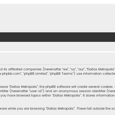
nd its affiliated companies (hereinafter “we”, “us”, “our”, “Dallas Metrop
“www.phpbb.com”, “phpBB Limited”, “phpBB Teams”) use information collected
wse “Dallas Metropolis”, the phpBB software will create several cookies. C
dentifier (hereinafter “user-id”) and an anonymous session identifier (he
e you have browsed topics within “Dallas Metropolis”. It stores informat
are while you are browsing “Dallas Metropolis”. These fall outside the 