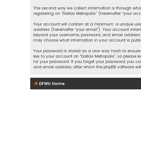
The second way we collect information is through what
registering on “Dallas Metropolis” (hereinafter “your ac
Your account will contain at a minimum: a unique user
address (hereinafter “your email”). Your account inform
beyond your username, password, and email address that
may choose what information in your account is public
Your password is stored as a one-way hash to ensure 
key to your account on “Dallas Metropolis”, so please ke
for your password. If you forget your password, you c
and email address, after which the phpBB software wil
DFWU Home