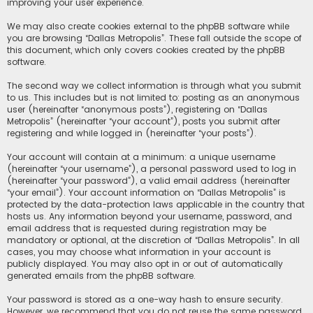
improving your user experience.
We may also create cookies external to the phpBB software while
you are browsing “Dallas Metropolis”. These fall outside the scope of
this document, which only covers cookies created by the phpBB
software.
The second way we collect information is through what you submit
to us. This includes but is not limited to: posting as an anonymous
user (hereinafter “anonymous posts”), registering on “Dallas
Metropolis” (hereinafter “your account”), posts you submit after
registering and while logged in (hereinafter “your posts”).
Your account will contain at a minimum: a unique username
(hereinafter “your username”), a personal password used to log in
(hereinafter “your password”), a valid email address (hereinafter
“your email”). Your account information on “Dallas Metropolis” is
protected by the data-protection laws applicable in the country that
hosts us. Any information beyond your username, password, and
email address that is requested during registration may be
mandatory or optional, at the discretion of “Dallas Metropolis”. In all
cases, you may choose what information in your account is
publicly displayed. You may also opt in or out of automatically
generated emails from the phpBB software.
Your password is stored as a one-way hash to ensure security.
However, we recommend that you do not reuse the same password