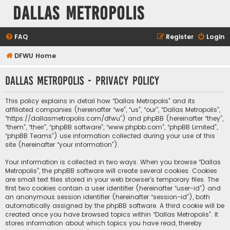
Dallas Metropolis
FAQ
Register
Login
DFWU Home
Dallas Metropolis - Privacy policy
This policy explains in detail how “Dallas Metropolis” and its
affiliated companies (hereinafter “we”, “us”, “our”, “Dallas Metropolis”,
“https://dallasmetropolis.com/dfwu”) and phpBB (hereinafter “they”,
“them”, “their”, “phpBB software”, “www.phpbb.com”, “phpBB Limited”,
“phpBB Teams”) use information collected during your use of this
site (hereinafter “your information”).
Your information is collected in two ways. When you browse “Dallas
Metropolis”, the phpBB software will create several cookies. Cookies
are small text files stored in your web browser’s temporary files. The
first two cookies contain a user identifier (hereinafter “user-id”) and
an anonymous session identifier (hereinafter “session-id”), both
automatically assigned by the phpBB software. A third cookie will be
created once you have browsed topics within “Dallas Metropolis”. It
stores information about which topics you have read, thereby