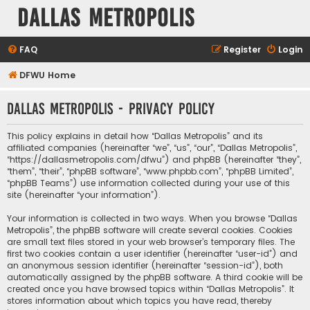
Dallas Metropolis
FAQ
Register
Login
DFWU Home
Dallas Metropolis - Privacy policy
This policy explains in detail how “Dallas Metropolis” and its
affiliated companies (hereinafter “we”, “us”, “our”, “Dallas Metropolis”,
“https://dallasmetropolis.com/dfwu”) and phpBB (hereinafter “they”,
“them”, “their”, “phpBB software”, “www.phpbb.com”, “phpBB Limited”,
“phpBB Teams”) use information collected during your use of this
site (hereinafter “your information”).
Your information is collected in two ways. When you browse “Dallas
Metropolis”, the phpBB software will create several cookies. Cookies
are small text files stored in your web browser’s temporary files. The
first two cookies contain a user identifier (hereinafter “user-id”) and
an anonymous session identifier (hereinafter “session-id”), both
automatically assigned by the phpBB software. A third cookie will be
created once you have browsed topics within “Dallas Metropolis”. It
stores information about which topics you have read, thereby