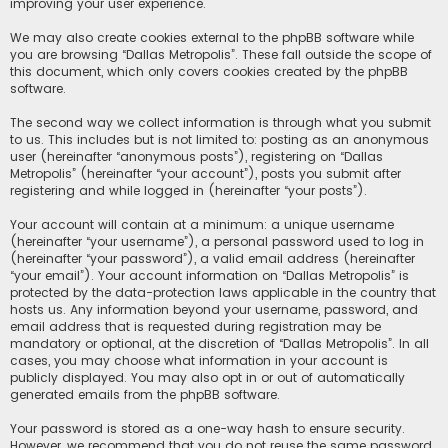
improving your user experience.
We may also create cookies external to the phpBB software while
you are browsing “Dallas Metropolis”. These fall outside the scope of
this document, which only covers cookies created by the phpBB
software.
The second way we collect information is through what you submit
to us. This includes but is not limited to: posting as an anonymous
user (hereinafter “anonymous posts”), registering on “Dallas
Metropolis” (hereinafter “your account”), posts you submit after
registering and while logged in (hereinafter “your posts”).
Your account will contain at a minimum: a unique username
(hereinafter “your username”), a personal password used to log in
(hereinafter “your password”), a valid email address (hereinafter
“your email”). Your account information on “Dallas Metropolis” is
protected by the data-protection laws applicable in the country that
hosts us. Any information beyond your username, password, and
email address that is requested during registration may be
mandatory or optional, at the discretion of “Dallas Metropolis”. In all
cases, you may choose what information in your account is
publicly displayed. You may also opt in or out of automatically
generated emails from the phpBB software.
Your password is stored as a one-way hash to ensure security.
However, we recommend that you do not reuse the same password