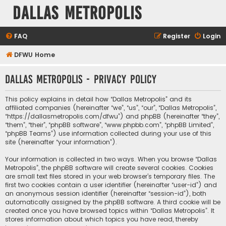
Dallas Metropolis
FAQ
Register
Login
DFWU Home
Dallas Metropolis - Privacy policy
This policy explains in detail how “Dallas Metropolis” and its
affiliated companies (hereinafter “we”, “us”, “our”, “Dallas Metropolis”,
“https://dallasmetropolis.com/dfwu”) and phpBB (hereinafter “they”,
“them”, “their”, “phpBB software”, “www.phpbb.com”, “phpBB Limited”,
“phpBB Teams”) use information collected during your use of this
site (hereinafter “your information”).
Your information is collected in two ways. When you browse “Dallas
Metropolis”, the phpBB software will create several cookies. Cookies
are small text files stored in your web browser’s temporary files. The
first two cookies contain a user identifier (hereinafter “user-id”) and
an anonymous session identifier (hereinafter “session-id”), both
automatically assigned by the phpBB software. A third cookie will be
created once you have browsed topics within “Dallas Metropolis”. It
stores information about which topics you have read, thereby