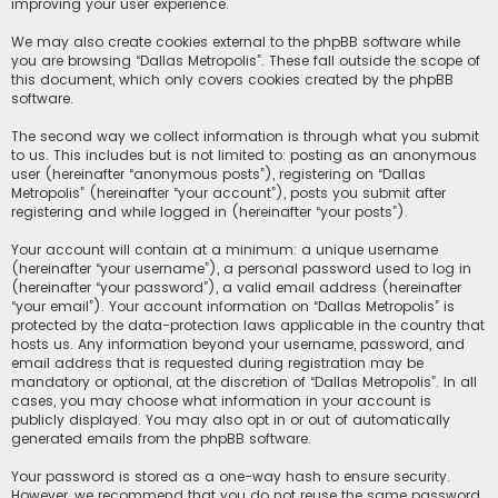
improving your user experience.
We may also create cookies external to the phpBB software while
you are browsing “Dallas Metropolis”. These fall outside the scope of
this document, which only covers cookies created by the phpBB
software.
The second way we collect information is through what you submit
to us. This includes but is not limited to: posting as an anonymous
user (hereinafter “anonymous posts”), registering on “Dallas
Metropolis” (hereinafter “your account”), posts you submit after
registering and while logged in (hereinafter “your posts”).
Your account will contain at a minimum: a unique username
(hereinafter “your username”), a personal password used to log in
(hereinafter “your password”), a valid email address (hereinafter
“your email”). Your account information on “Dallas Metropolis” is
protected by the data-protection laws applicable in the country that
hosts us. Any information beyond your username, password, and
email address that is requested during registration may be
mandatory or optional, at the discretion of “Dallas Metropolis”. In all
cases, you may choose what information in your account is
publicly displayed. You may also opt in or out of automatically
generated emails from the phpBB software.
Your password is stored as a one-way hash to ensure security.
However, we recommend that you do not reuse the same password