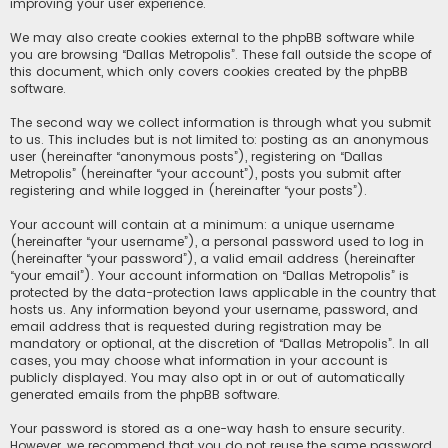
improving your user experience.
We may also create cookies external to the phpBB software while
you are browsing “Dallas Metropolis”. These fall outside the scope of
this document, which only covers cookies created by the phpBB
software.
The second way we collect information is through what you submit
to us. This includes but is not limited to: posting as an anonymous
user (hereinafter “anonymous posts”), registering on “Dallas
Metropolis” (hereinafter “your account”), posts you submit after
registering and while logged in (hereinafter “your posts”).
Your account will contain at a minimum: a unique username
(hereinafter “your username”), a personal password used to log in
(hereinafter “your password”), a valid email address (hereinafter
“your email”). Your account information on “Dallas Metropolis” is
protected by the data-protection laws applicable in the country that
hosts us. Any information beyond your username, password, and
email address that is requested during registration may be
mandatory or optional, at the discretion of “Dallas Metropolis”. In all
cases, you may choose what information in your account is
publicly displayed. You may also opt in or out of automatically
generated emails from the phpBB software.
Your password is stored as a one-way hash to ensure security.
However, we recommend that you do not reuse the same password