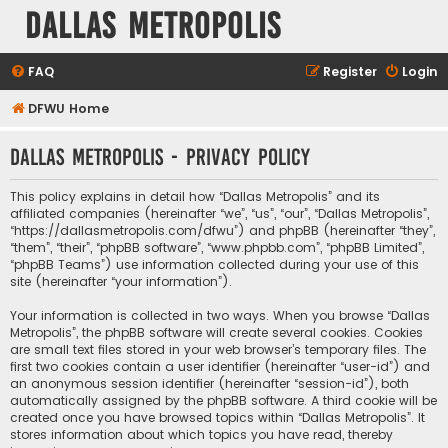
Dallas Metropolis
FAQ
Register
Login
DFWU Home
Dallas Metropolis - Privacy policy
This policy explains in detail how “Dallas Metropolis” and its
affiliated companies (hereinafter “we”, “us”, “our”, “Dallas Metropolis”,
“https://dallasmetropolis.com/dfwu”) and phpBB (hereinafter “they”,
“them”, “their”, “phpBB software”, “www.phpbb.com”, “phpBB Limited”,
“phpBB Teams”) use information collected during your use of this
site (hereinafter “your information”).
Your information is collected in two ways. When you browse “Dallas
Metropolis”, the phpBB software will create several cookies. Cookies
are small text files stored in your web browser’s temporary files. The
first two cookies contain a user identifier (hereinafter “user-id”) and
an anonymous session identifier (hereinafter “session-id”), both
automatically assigned by the phpBB software. A third cookie will be
created once you have browsed topics within “Dallas Metropolis”. It
stores information about which topics you have read, thereby