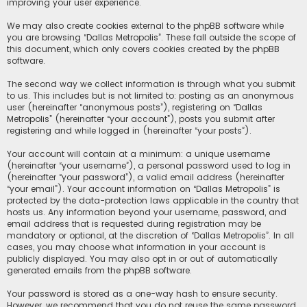
improving your user experience.
We may also create cookies external to the phpBB software while
you are browsing “Dallas Metropolis”. These fall outside the scope of
this document, which only covers cookies created by the phpBB
software.
The second way we collect information is through what you submit
to us. This includes but is not limited to: posting as an anonymous
user (hereinafter “anonymous posts”), registering on “Dallas
Metropolis” (hereinafter “your account”), posts you submit after
registering and while logged in (hereinafter “your posts”).
Your account will contain at a minimum: a unique username
(hereinafter “your username”), a personal password used to log in
(hereinafter “your password”), a valid email address (hereinafter
“your email”). Your account information on “Dallas Metropolis” is
protected by the data-protection laws applicable in the country that
hosts us. Any information beyond your username, password, and
email address that is requested during registration may be
mandatory or optional, at the discretion of “Dallas Metropolis”. In all
cases, you may choose what information in your account is
publicly displayed. You may also opt in or out of automatically
generated emails from the phpBB software.
Your password is stored as a one-way hash to ensure security.
However, we recommend that you do not reuse the same password