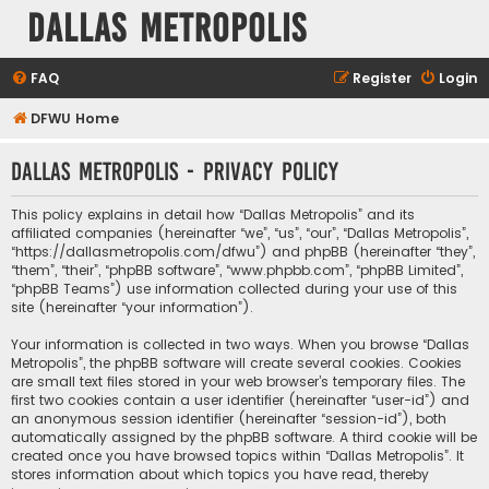
Dallas Metropolis
FAQ
Register
Login
DFWU Home
Dallas Metropolis - Privacy policy
This policy explains in detail how “Dallas Metropolis” and its
affiliated companies (hereinafter “we”, “us”, “our”, “Dallas Metropolis”,
“https://dallasmetropolis.com/dfwu”) and phpBB (hereinafter “they”,
“them”, “their”, “phpBB software”, “www.phpbb.com”, “phpBB Limited”,
“phpBB Teams”) use information collected during your use of this
site (hereinafter “your information”).
Your information is collected in two ways. When you browse “Dallas
Metropolis”, the phpBB software will create several cookies. Cookies
are small text files stored in your web browser’s temporary files. The
first two cookies contain a user identifier (hereinafter “user-id”) and
an anonymous session identifier (hereinafter “session-id”), both
automatically assigned by the phpBB software. A third cookie will be
created once you have browsed topics within “Dallas Metropolis”. It
stores information about which topics you have read, thereby