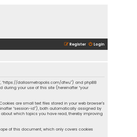
Register
Login
olis”, “https://dallasmetropolis.com/dfwu”) and phpBB
 during your use of this site (hereinafter “your
ookies are small text files stored in your web browser’s
reinafter “session-id”), both automatically assigned by
ion about which topics you have read, thereby improving
scope of this document, which only covers cookies