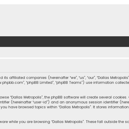
nd its affiliated companies (hereinafter “we”, “us”, “our”, “Dallas Metrop
“www.phpbb.com”, “phpBB Limited”, “phpBB Teams”) use information collected
wse “Dallas Metropolis”, the phpBB software will create several cookies. C
dentifier (hereinafter “user-id”) and an anonymous session identifier (he
e you have browsed topics within “Dallas Metropolis”. It stores informat
are while you are browsing “Dallas Metropolis”. These fall outside the 