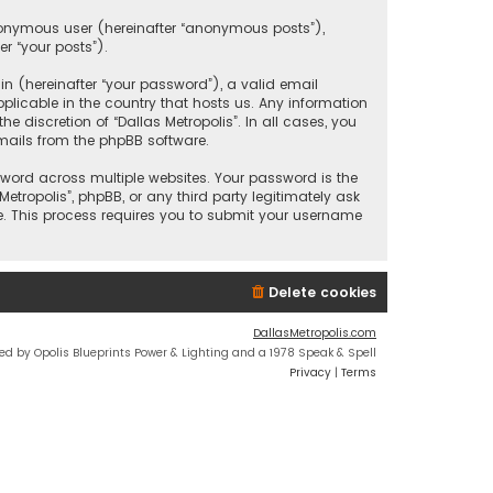
anonymous user (hereinafter “anonymous posts”),
er “your posts”).
 (hereinafter “your password”), a valid email
plicable in the country that hosts us. Any information
discretion of “Dallas Metropolis”. In all cases, you
mails from the phpBB software.
ord across multiple websites. Your password is the
etropolis”, phpBB, or any third party legitimately ask
e. This process requires you to submit your username
Delete cookies
DallasMetropolis.com
ed by Opolis Blueprints Power & Lighting and a 1978 Speak & Spell
Privacy
|
Terms