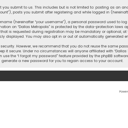
 you submit to us. This includes but is not limited to: posting as an 
count”), posts you submit after registering and while logged in (hereinaft
name (hereinafter “your username”), a personal password used to log in
ation on “Dallas Metropolis” is protected by the data-protection laws ap
 is requested during registration may be mandatory or optional, at the 
ly displayed. You may also opt in or out of automatically generated e
security. However, we recommend that you do not reuse the same passw
ep it secure. Under no circumstances will anyone affiliated with “Dallas M
an use the “I forgot my password” feature provided by the phpBB softwar
l generate a new password for you to regain access to your account.
Power