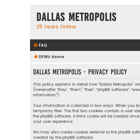
Dallas Metropolis
25 Years Online
FAQ
DFWU Home
Dallas Metropolis - Privacy policy
This policy explains in detail how “Dallas Metropolis” a
(hereinafter “they”, “them”, “their”, “phpBB software”, 
information”).
Your information is collected in two ways. When you bro
temporary files. The first two cookies contain a user i
the phpBB software. A third cookie will be created onc
your user experience.
We may also create cookies external to the phpBB softw
created by the phpBB software.