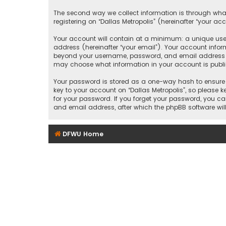
The second way we collect information is through what
registering on “Dallas Metropolis” (hereinafter “your ac
Your account will contain at a minimum: a unique user
address (hereinafter “your email”). Your account inform
beyond your username, password, and email address that
may choose what information in your account is public
Your password is stored as a one-way hash to ensure 
key to your account on “Dallas Metropolis”, so please ke
for your password. If you forget your password, you c
and email address, after which the phpBB software wil
DFWU Home