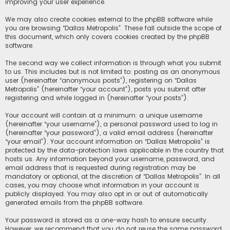
improving your user experience.
We may also create cookies external to the phpBB software while
you are browsing “Dallas Metropolis”. These fall outside the scope of
this document, which only covers cookies created by the phpBB
software.
The second way we collect information is through what you submit
to us. This includes but is not limited to: posting as an anonymous
user (hereinafter “anonymous posts”), registering on “Dallas
Metropolis” (hereinafter “your account”), posts you submit after
registering and while logged in (hereinafter “your posts”).
Your account will contain at a minimum: a unique username
(hereinafter “your username”), a personal password used to log in
(hereinafter “your password”), a valid email address (hereinafter
“your email”). Your account information on “Dallas Metropolis” is
protected by the data-protection laws applicable in the country that
hosts us. Any information beyond your username, password, and
email address that is requested during registration may be
mandatory or optional, at the discretion of “Dallas Metropolis”. In all
cases, you may choose what information in your account is
publicly displayed. You may also opt in or out of automatically
generated emails from the phpBB software.
Your password is stored as a one-way hash to ensure security.
However, we recommend that you do not reuse the same password