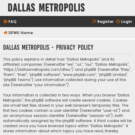
Dallas Metropolis
FAQ
Register
Login
DFWU Home
Dallas Metropolis - Privacy policy
This policy explains in detail how “Dallas Metropolis” and its
affiliated companies (hereinafter “we”, “us”, “our”, “Dallas Metropolis”,
“https://dallasmetropolis.com/dfwu”) and phpBB (hereinafter “they”,
“them”, “their”, “phpBB software”, “www.phpbb.com”, “phpBB Limited”,
“phpBB Teams”) use information collected during your use of this
site (hereinafter “your information”).
Your information is collected in two ways. When you browse “Dallas
Metropolis”, the phpBB software will create several cookies. Cookies
are small text files stored in your web browser’s temporary files. The
first two cookies contain a user identifier (hereinafter “user-id”) and
an anonymous session identifier (hereinafter “session-id”), both
automatically assigned by the phpBB software. A third cookie will be
created once you have browsed topics within “Dallas Metropolis”. It
stores information about which topics you have read, thereby