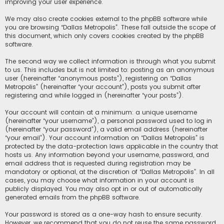
improving your user experience.
We may also create cookies external to the phpBB software while
you are browsing “Dallas Metropolis”. These fall outside the scope of
this document, which only covers cookies created by the phpBB
software.
The second way we collect information is through what you submit
to us. This includes but is not limited to: posting as an anonymous
user (hereinafter “anonymous posts”), registering on “Dallas
Metropolis” (hereinafter “your account”), posts you submit after
registering and while logged in (hereinafter “your posts”).
Your account will contain at a minimum: a unique username
(hereinafter “your username”), a personal password used to log in
(hereinafter “your password”), a valid email address (hereinafter
“your email”). Your account information on “Dallas Metropolis” is
protected by the data-protection laws applicable in the country that
hosts us. Any information beyond your username, password, and
email address that is requested during registration may be
mandatory or optional, at the discretion of “Dallas Metropolis”. In all
cases, you may choose what information in your account is
publicly displayed. You may also opt in or out of automatically
generated emails from the phpBB software.
Your password is stored as a one-way hash to ensure security.
However, we recommend that you do not reuse the same password