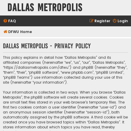
Dallas Metropolis
FAQ
Register
Login
DFWU Home
Dallas Metropolis - Privacy policy
This policy explains in detail how “Dallas Metropolis” and its
affiliated companies (hereinafter “we”, “us”, “our”, “Dallas Metropolis”,
“https://dallasmetropolis.com/dfwu”) and phpBB (hereinafter “they”,
“them”, “their”, “phpBB software”, “www.phpbb.com”, “phpBB Limited”,
“phpBB Teams”) use information collected during your use of this
site (hereinafter “your information”).
Your information is collected in two ways. When you browse “Dallas
Metropolis”, the phpBB software will create several cookies. Cookies
are small text files stored in your web browser’s temporary files. The
first two cookies contain a user identifier (hereinafter “user-id”) and
an anonymous session identifier (hereinafter “session-id”), both
automatically assigned by the phpBB software. A third cookie will be
created once you have browsed topics within “Dallas Metropolis”. It
stores information about which topics you have read, thereby