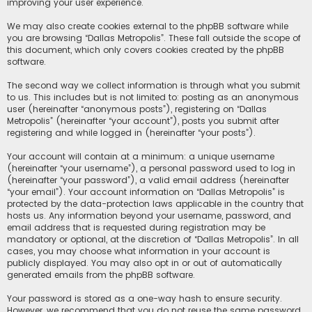
improving your user experience.
We may also create cookies external to the phpBB software while
you are browsing “Dallas Metropolis”. These fall outside the scope of
this document, which only covers cookies created by the phpBB
software.
The second way we collect information is through what you submit
to us. This includes but is not limited to: posting as an anonymous
user (hereinafter “anonymous posts”), registering on “Dallas
Metropolis” (hereinafter “your account”), posts you submit after
registering and while logged in (hereinafter “your posts”).
Your account will contain at a minimum: a unique username
(hereinafter “your username”), a personal password used to log in
(hereinafter “your password”), a valid email address (hereinafter
“your email”). Your account information on “Dallas Metropolis” is
protected by the data-protection laws applicable in the country that
hosts us. Any information beyond your username, password, and
email address that is requested during registration may be
mandatory or optional, at the discretion of “Dallas Metropolis”. In all
cases, you may choose what information in your account is
publicly displayed. You may also opt in or out of automatically
generated emails from the phpBB software.
Your password is stored as a one-way hash to ensure security.
However, we recommend that you do not reuse the same password