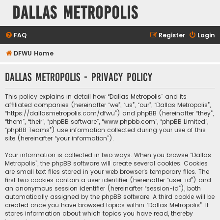
Dallas Metropolis
FAQ
Register
Login
DFWU Home
Dallas Metropolis - Privacy policy
This policy explains in detail how “Dallas Metropolis” and its
affiliated companies (hereinafter “we”, “us”, “our”, “Dallas Metropolis”,
“https://dallasmetropolis.com/dfwu”) and phpBB (hereinafter “they”,
“them”, “their”, “phpBB software”, “www.phpbb.com”, “phpBB Limited”,
“phpBB Teams”) use information collected during your use of this
site (hereinafter “your information”).
Your information is collected in two ways. When you browse “Dallas
Metropolis”, the phpBB software will create several cookies. Cookies
are small text files stored in your web browser’s temporary files. The
first two cookies contain a user identifier (hereinafter “user-id”) and
an anonymous session identifier (hereinafter “session-id”), both
automatically assigned by the phpBB software. A third cookie will be
created once you have browsed topics within “Dallas Metropolis”. It
stores information about which topics you have read, thereby