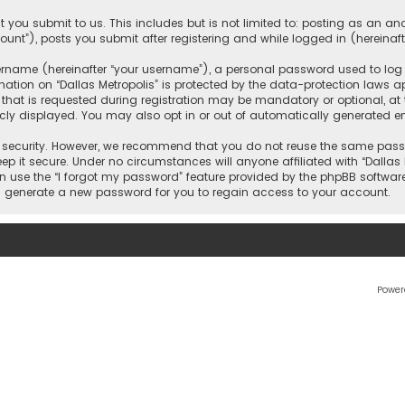
 you submit to us. This includes but is not limited to: posting as an 
count”), posts you submit after registering and while logged in (hereinaft
name (hereinafter “your username”), a personal password used to log in
ation on “Dallas Metropolis” is protected by the data-protection laws ap
 is requested during registration may be mandatory or optional, at the 
ly displayed. You may also opt in or out of automatically generated e
security. However, we recommend that you do not reuse the same passw
ep it secure. Under no circumstances will anyone affiliated with “Dallas M
an use the “I forgot my password” feature provided by the phpBB softwar
l generate a new password for you to regain access to your account.
Power