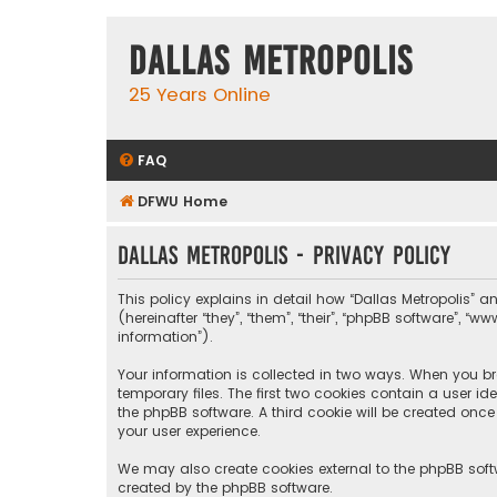
Dallas Metropolis
25 Years Online
FAQ
DFWU Home
Dallas Metropolis - Privacy policy
This policy explains in detail how “Dallas Metropolis” a
(hereinafter “they”, “them”, “their”, “phpBB software”, 
information”).
Your information is collected in two ways. When you bro
temporary files. The first two cookies contain a user i
the phpBB software. A third cookie will be created onc
your user experience.
We may also create cookies external to the phpBB softw
created by the phpBB software.