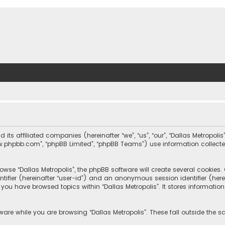
nd its affiliated companies (hereinafter “we”, “us”, “our”, “Dallas Metrop
“www.phpbb.com”, “phpBB Limited”, “phpBB Teams”) use information collected
wse “Dallas Metropolis”, the phpBB software will create several cookies. C
dentifier (hereinafter “user-id”) and an anonymous session identifier (he
e you have browsed topics within “Dallas Metropolis”. It stores informat
are while you are browsing “Dallas Metropolis”. These fall outside the 