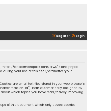
Register
Login
olis”, “https://dallasmetropolis.com/dfwu”) and phpBB
 during your use of this site (hereinafter “your
ookies are small text files stored in your web browser’s
reinafter “session-id”), both automatically assigned by
ion about which topics you have read, thereby improving
scope of this document, which only covers cookies