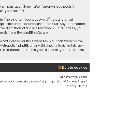
anonymous user (hereinafter “anonymous posts”),
er “your posts”).
 (hereinafter “your password”), a valid email
plicable in the country that hosts us. Any information
discretion of “Dallas Metropolis”. In all cases, you
mails from the phpBB software.
ord across multiple websites. Your password is the
etropolis”, phpBB, or any third party legitimately ask
e. This process requires you to submit your username
Delete cookies
DallasMetropolis.com
ed by Opolis Blueprints Power & Lighting and a 1978 Speak & Spell
Privacy
|
Terms