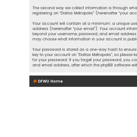
The second way we collect information is through what
registering on “Dallas Metropolis” (hereinafter “your ac
Your account will contain at a minimum: a unique user
address (hereinafter “your email”). Your account inform
beyond your username, password, and email address that
may choose what information in your account is public
Your password is stored as a one-way hash to ensure 
key to your account on “Dallas Metropolis”, so please ke
for your password. If you forget your password, you c
and email address, after which the phpBB software wil
DFWU Home