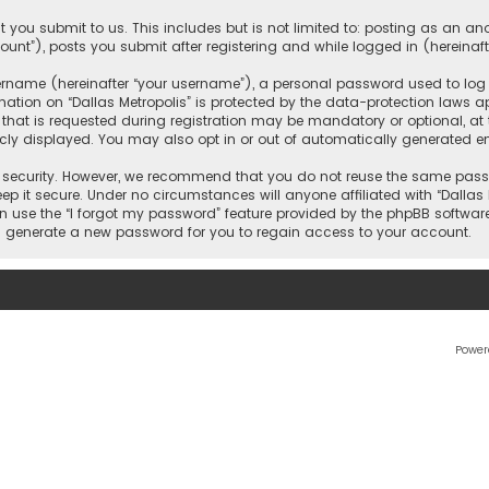
 you submit to us. This includes but is not limited to: posting as an 
count”), posts you submit after registering and while logged in (hereinaft
name (hereinafter “your username”), a personal password used to log in
ation on “Dallas Metropolis” is protected by the data-protection laws ap
 is requested during registration may be mandatory or optional, at the 
ly displayed. You may also opt in or out of automatically generated e
security. However, we recommend that you do not reuse the same passw
ep it secure. Under no circumstances will anyone affiliated with “Dallas M
an use the “I forgot my password” feature provided by the phpBB softwar
l generate a new password for you to regain access to your account.
Power