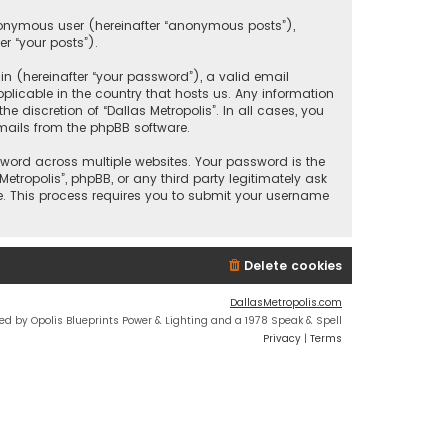
anonymous user (hereinafter “anonymous posts”),
er “your posts”).
 (hereinafter “your password”), a valid email
plicable in the country that hosts us. Any information
discretion of “Dallas Metropolis”. In all cases, you
mails from the phpBB software.
ord across multiple websites. Your password is the
etropolis”, phpBB, or any third party legitimately ask
e. This process requires you to submit your username
Delete cookies
DallasMetropolis.com
ed by Opolis Blueprints Power & Lighting and a 1978 Speak & Spell
Privacy
|
Terms