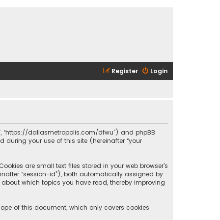
Register
Login
olis”, “https://dallasmetropolis.com/dfwu”) and phpBB
 during your use of this site (hereinafter “your
ookies are small text files stored in your web browser’s
reinafter “session-id”), both automatically assigned by
ion about which topics you have read, thereby improving
scope of this document, which only covers cookies