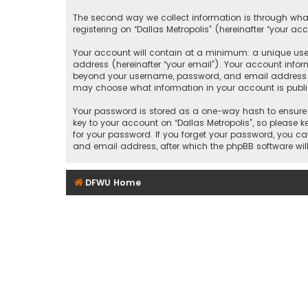
The second way we collect information is through what
registering on “Dallas Metropolis” (hereinafter “your ac
Your account will contain at a minimum: a unique user
address (hereinafter “your email”). Your account inform
beyond your username, password, and email address that
may choose what information in your account is public
Your password is stored as a one-way hash to ensure 
key to your account on “Dallas Metropolis”, so please ke
for your password. If you forget your password, you c
and email address, after which the phpBB software wil
DFWU Home