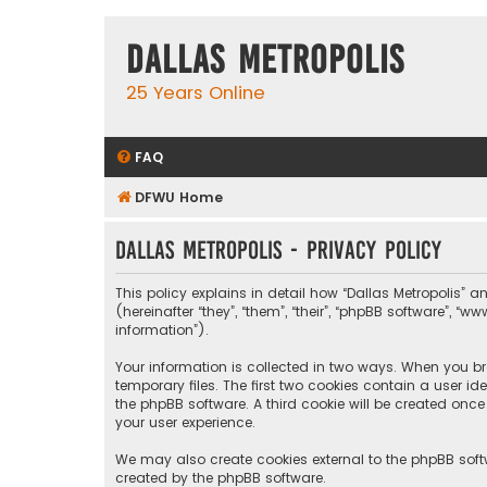
Dallas Metropolis
25 Years Online
FAQ
DFWU Home
Dallas Metropolis - Privacy policy
This policy explains in detail how “Dallas Metropolis” a
(hereinafter “they”, “them”, “their”, “phpBB software”, 
information”).
Your information is collected in two ways. When you bro
temporary files. The first two cookies contain a user i
the phpBB software. A third cookie will be created onc
your user experience.
We may also create cookies external to the phpBB softw
created by the phpBB software.