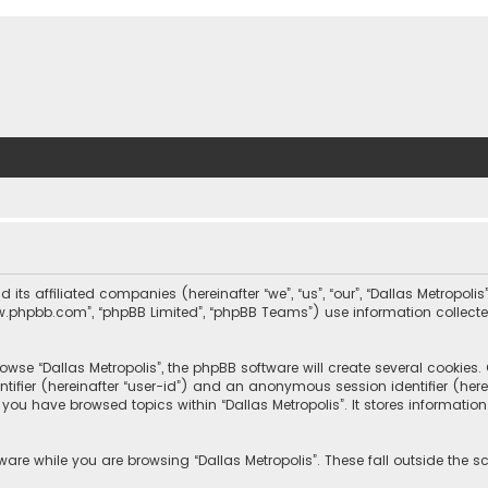
nd its affiliated companies (hereinafter “we”, “us”, “our”, “Dallas Metrop
“www.phpbb.com”, “phpBB Limited”, “phpBB Teams”) use information collected
wse “Dallas Metropolis”, the phpBB software will create several cookies. C
dentifier (hereinafter “user-id”) and an anonymous session identifier (he
e you have browsed topics within “Dallas Metropolis”. It stores informat
are while you are browsing “Dallas Metropolis”. These fall outside the 