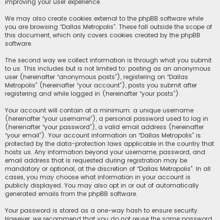
improving your user experience.
We may also create cookies external to the phpBB software while
you are browsing “Dallas Metropolis”. These fall outside the scope of
this document, which only covers cookies created by the phpBB
software.
The second way we collect information is through what you submit
to us. This includes but is not limited to: posting as an anonymous
user (hereinafter “anonymous posts”), registering on “Dallas
Metropolis” (hereinafter “your account”), posts you submit after
registering and while logged in (hereinafter “your posts”).
Your account will contain at a minimum: a unique username
(hereinafter “your username”), a personal password used to log in
(hereinafter “your password”), a valid email address (hereinafter
“your email”). Your account information on “Dallas Metropolis” is
protected by the data-protection laws applicable in the country that
hosts us. Any information beyond your username, password, and
email address that is requested during registration may be
mandatory or optional, at the discretion of “Dallas Metropolis”. In all
cases, you may choose what information in your account is
publicly displayed. You may also opt in or out of automatically
generated emails from the phpBB software.
Your password is stored as a one-way hash to ensure security.
However, we recommend that you do not reuse the same password