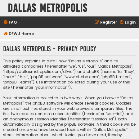
Dallas Metropolis
FAQ
Register
Login
DFWU Home
Dallas Metropolis - Privacy policy
This policy explains in detail how “Dallas Metropolis” and its
affiliated companies (hereinafter “we”, “us”, “our”, “Dallas Metropolis”,
“https://dallasmetropolis.com/dfwu”) and phpBB (hereinafter “they”,
“them”, “their”, “phpBB software”, “www.phpbb.com”, “phpBB Limited”,
“phpBB Teams”) use information collected during your use of this
site (hereinafter “your information”).
Your information is collected in two ways. When you browse “Dallas
Metropolis”, the phpBB software will create several cookies. Cookies
are small text files stored in your web browser’s temporary files. The
first two cookies contain a user identifier (hereinafter “user-id”) and
an anonymous session identifier (hereinafter “session-id”), both
automatically assigned by the phpBB software. A third cookie will be
created once you have browsed topics within “Dallas Metropolis”. It
stores information about which topics you have read, thereby