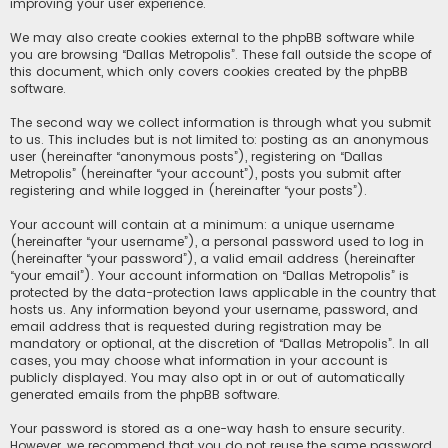
improving your user experience.
We may also create cookies external to the phpBB software while
you are browsing “Dallas Metropolis”. These fall outside the scope of
this document, which only covers cookies created by the phpBB
software.
The second way we collect information is through what you submit
to us. This includes but is not limited to: posting as an anonymous
user (hereinafter “anonymous posts”), registering on “Dallas
Metropolis” (hereinafter “your account”), posts you submit after
registering and while logged in (hereinafter “your posts”).
Your account will contain at a minimum: a unique username
(hereinafter “your username”), a personal password used to log in
(hereinafter “your password”), a valid email address (hereinafter
“your email”). Your account information on “Dallas Metropolis” is
protected by the data-protection laws applicable in the country that
hosts us. Any information beyond your username, password, and
email address that is requested during registration may be
mandatory or optional, at the discretion of “Dallas Metropolis”. In all
cases, you may choose what information in your account is
publicly displayed. You may also opt in or out of automatically
generated emails from the phpBB software.
Your password is stored as a one-way hash to ensure security.
However, we recommend that you do not reuse the same password