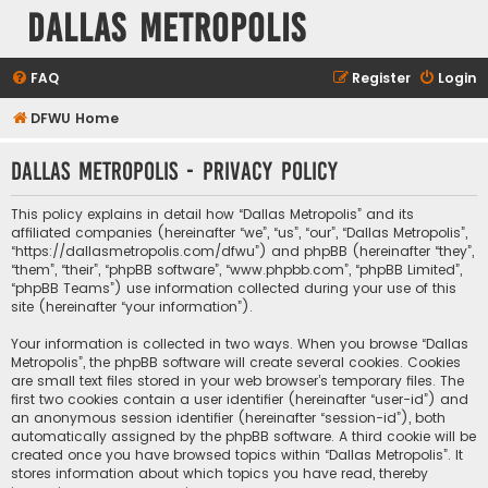
Dallas Metropolis
FAQ
Register
Login
DFWU Home
Dallas Metropolis - Privacy policy
This policy explains in detail how “Dallas Metropolis” and its
affiliated companies (hereinafter “we”, “us”, “our”, “Dallas Metropolis”,
“https://dallasmetropolis.com/dfwu”) and phpBB (hereinafter “they”,
“them”, “their”, “phpBB software”, “www.phpbb.com”, “phpBB Limited”,
“phpBB Teams”) use information collected during your use of this
site (hereinafter “your information”).
Your information is collected in two ways. When you browse “Dallas
Metropolis”, the phpBB software will create several cookies. Cookies
are small text files stored in your web browser’s temporary files. The
first two cookies contain a user identifier (hereinafter “user-id”) and
an anonymous session identifier (hereinafter “session-id”), both
automatically assigned by the phpBB software. A third cookie will be
created once you have browsed topics within “Dallas Metropolis”. It
stores information about which topics you have read, thereby