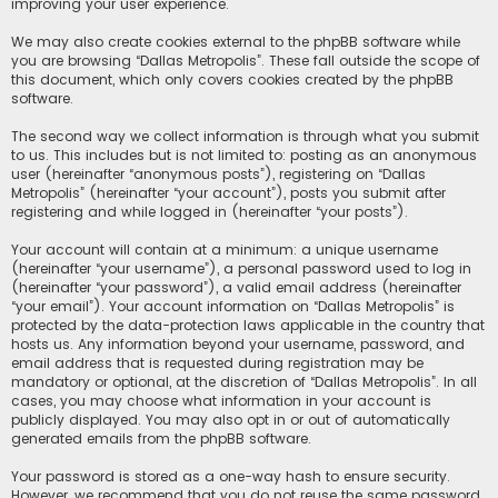
improving your user experience.
We may also create cookies external to the phpBB software while
you are browsing “Dallas Metropolis”. These fall outside the scope of
this document, which only covers cookies created by the phpBB
software.
The second way we collect information is through what you submit
to us. This includes but is not limited to: posting as an anonymous
user (hereinafter “anonymous posts”), registering on “Dallas
Metropolis” (hereinafter “your account”), posts you submit after
registering and while logged in (hereinafter “your posts”).
Your account will contain at a minimum: a unique username
(hereinafter “your username”), a personal password used to log in
(hereinafter “your password”), a valid email address (hereinafter
“your email”). Your account information on “Dallas Metropolis” is
protected by the data-protection laws applicable in the country that
hosts us. Any information beyond your username, password, and
email address that is requested during registration may be
mandatory or optional, at the discretion of “Dallas Metropolis”. In all
cases, you may choose what information in your account is
publicly displayed. You may also opt in or out of automatically
generated emails from the phpBB software.
Your password is stored as a one-way hash to ensure security.
However, we recommend that you do not reuse the same password