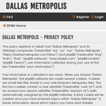
Dallas Metropolis
FAQ
Register
Login
DFWU Home
Dallas Metropolis - Privacy policy
This policy explains in detail how “Dallas Metropolis” and its
affiliated companies (hereinafter “we”, “us”, “our”, “Dallas Metropolis”,
“https://dallasmetropolis.com/dfwu”) and phpBB (hereinafter “they”,
“them”, “their”, “phpBB software”, “www.phpbb.com”, “phpBB Limited”,
“phpBB Teams”) use information collected during your use of this
site (hereinafter “your information”).
Your information is collected in two ways. When you browse “Dallas
Metropolis”, the phpBB software will create several cookies. Cookies
are small text files stored in your web browser’s temporary files. The
first two cookies contain a user identifier (hereinafter “user-id”) and
an anonymous session identifier (hereinafter “session-id”), both
automatically assigned by the phpBB software. A third cookie will be
created once you have browsed topics within “Dallas Metropolis”. It
stores information about which topics you have read, thereby