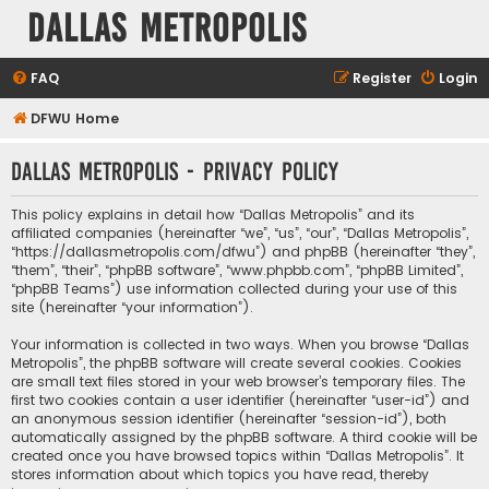
Dallas Metropolis
FAQ
Register
Login
DFWU Home
Dallas Metropolis - Privacy policy
This policy explains in detail how “Dallas Metropolis” and its
affiliated companies (hereinafter “we”, “us”, “our”, “Dallas Metropolis”,
“https://dallasmetropolis.com/dfwu”) and phpBB (hereinafter “they”,
“them”, “their”, “phpBB software”, “www.phpbb.com”, “phpBB Limited”,
“phpBB Teams”) use information collected during your use of this
site (hereinafter “your information”).
Your information is collected in two ways. When you browse “Dallas
Metropolis”, the phpBB software will create several cookies. Cookies
are small text files stored in your web browser’s temporary files. The
first two cookies contain a user identifier (hereinafter “user-id”) and
an anonymous session identifier (hereinafter “session-id”), both
automatically assigned by the phpBB software. A third cookie will be
created once you have browsed topics within “Dallas Metropolis”. It
stores information about which topics you have read, thereby