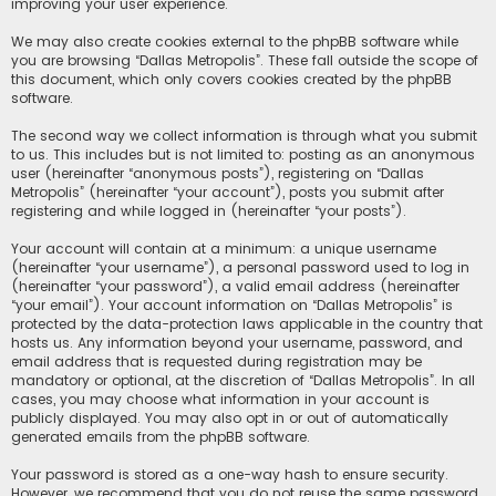
improving your user experience.
We may also create cookies external to the phpBB software while
you are browsing “Dallas Metropolis”. These fall outside the scope of
this document, which only covers cookies created by the phpBB
software.
The second way we collect information is through what you submit
to us. This includes but is not limited to: posting as an anonymous
user (hereinafter “anonymous posts”), registering on “Dallas
Metropolis” (hereinafter “your account”), posts you submit after
registering and while logged in (hereinafter “your posts”).
Your account will contain at a minimum: a unique username
(hereinafter “your username”), a personal password used to log in
(hereinafter “your password”), a valid email address (hereinafter
“your email”). Your account information on “Dallas Metropolis” is
protected by the data-protection laws applicable in the country that
hosts us. Any information beyond your username, password, and
email address that is requested during registration may be
mandatory or optional, at the discretion of “Dallas Metropolis”. In all
cases, you may choose what information in your account is
publicly displayed. You may also opt in or out of automatically
generated emails from the phpBB software.
Your password is stored as a one-way hash to ensure security.
However, we recommend that you do not reuse the same password